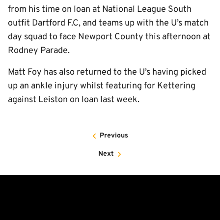
from his time on loan at National League South
outfit Dartford F.C, and teams up with the U’s match
day squad to face Newport County this afternoon at
Rodney Parade.
Matt Foy has also returned to the U’s having picked
up an ankle injury whilst featuring for Kettering
against Leiston on loan last week.
Previous
Next