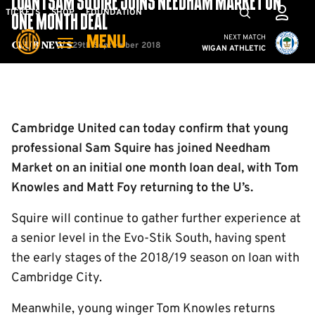
LOAN | SAM SQUIRE JOINS NEEDHAM MARKET ON
Skip
Mega
TICKETS
SHOP
FOUNDATION
ONE MONTH DEAL
to
Navigation
Cambridge United vs W
NEXT MATCH
MENU
main
29th September 2018
Club News
WIGAN ATHLETIC
content
Back to homepage
Cambridge United can today confirm that young
professional Sam Squire has joined Needham
Market on an initial one month loan deal, with Tom
Knowles and Matt Foy returning to the U’s.
Squire will continue to gather further experience at
a senior level in the Evo-Stik South, having spent
the early stages of the 2018/19 season on loan with
Cambridge City.
Meanwhile, young winger Tom Knowles returns