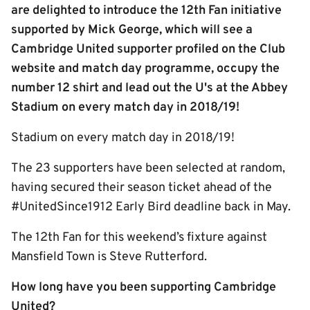
are delighted to introduce the 12th Fan initiative
supported by Mick George, which will see a
Cambridge United supporter profiled on the Club
website and match day programme, occupy the
number 12 shirt and lead out the U's at the Abbey
Stadium on every match day in 2018/19!
Stadium on every match day in 2018/19!
The 23 supporters have been selected at random,
having secured their season ticket ahead of the
#UnitedSince1912 Early Bird deadline back in May.
The 12th Fan for this weekend’s fixture against
Mansfield Town is Steve Rutterford.
How long have you been supporting Cambridge
United?