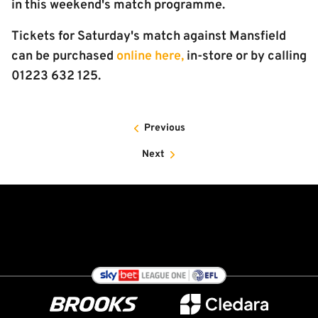
in this weekend's match programme.
Tickets for Saturday's match against Mansfield
can be purchased
online here,
in-store or by calling
01223 632 125.
Previous
Next