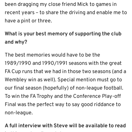
been dragging my close friend Mick to games in
recent years – to share the driving and enable me to
have a pint or three.
What is your best memory of supporting the club
and why?
The best memories would have to be the
1989/1990 and 1990/1991 seasons with the great
FA Cup runs that we had in those two seasons (and a
Wembley win as well). Special mention must go to
our final season (hopefully) of non-league football.
To win the FA Trophy and the Conference Play-off
Final was the perfect way to say good riddance to
non-league.
A full interview with Steve will be available to read