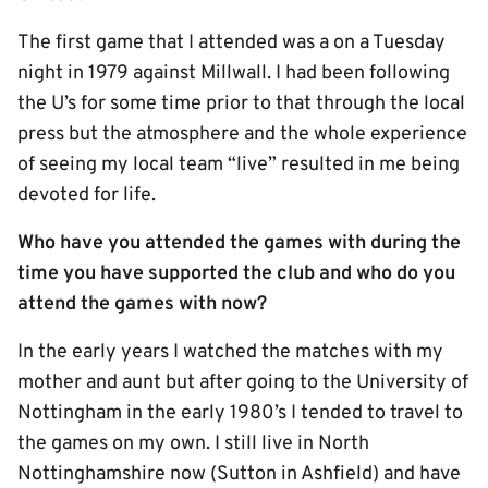
The first game that I attended was a on a Tuesday
night in 1979 against Millwall. I had been following
the U’s for some time prior to that through the local
press but the atmosphere and the whole experience
of seeing my local team “live” resulted in me being
devoted for life.
Who have you attended the games with during the
time you have supported the club and who do you
attend the games with now?
In the early years I watched the matches with my
mother and aunt but after going to the University of
Nottingham in the early 1980’s I tended to travel to
the games on my own. I still live in North
Nottinghamshire now (Sutton in Ashfield) and have