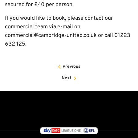
secured for £40 per person.
If you would like to book, please contact our
commercial team via e-mail on
commercial@cambridge-united.co.uk or call 01223
632 125.
Previous
Next