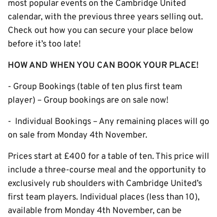
most popular events on the Cambridge United
calendar, with the previous three years selling out.
Check out how you can secure your place below
before it’s too late!
HOW AND WHEN YOU CAN BOOK YOUR PLACE!
- Group Bookings (table of ten plus first team
player) – Group bookings are on sale now!
- Individual Bookings – Any remaining places will go
on sale from Monday 4th November.
Prices start at £400 for a table of ten. This price will
include a three-course meal and the opportunity to
exclusively rub shoulders with Cambridge United’s
first team players. Individual places (less than 10),
available from Monday 4th November, can be