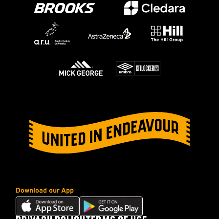
Download our App
Download
Download
our
our