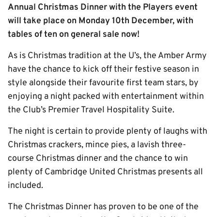
Annual Christmas Dinner with the Players event
will take place on Monday 10th December, with
tables of ten on general sale now!
As is Christmas tradition at the U’s, the Amber Army
have the chance to kick off their festive season in
style alongside their favourite first team stars, by
enjoying a night packed with entertainment within
the Club’s Premier Travel Hospitality Suite.
The night is certain to provide plenty of laughs with
Christmas crackers, mince pies, a lavish three-
course Christmas dinner and the chance to win
plenty of Cambridge United Christmas presents all
included.
The Christmas Dinner has proven to be one of the