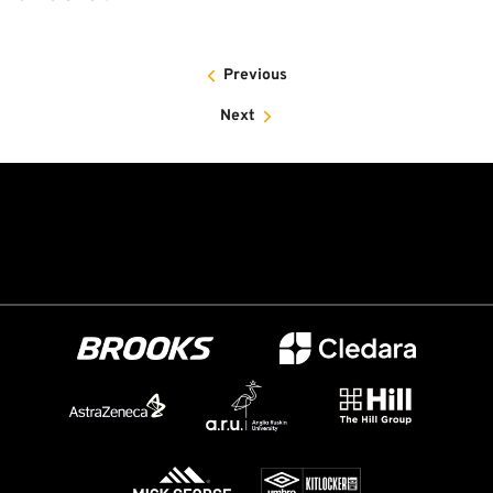
Previous
Next