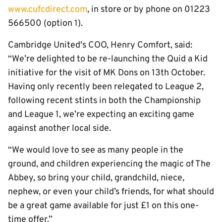
www.cufcdirect.com
, in store or by phone on 01223
566500 (option 1).
Cambridge United's COO, Henry Comfort, said:
“We’re delighted to be re-launching the Quid a Kid
initiative for the visit of MK Dons on 13th October.
Having only recently been relegated to League 2,
following recent stints in both the Championship
and League 1, we’re expecting an exciting game
against another local side.
“We would love to see as many people in the
ground, and children experiencing the magic of The
Abbey, so bring your child, grandchild, niece,
nephew, or even your child’s friends, for what should
be a great game available for just £1 on this one-
time offer.”