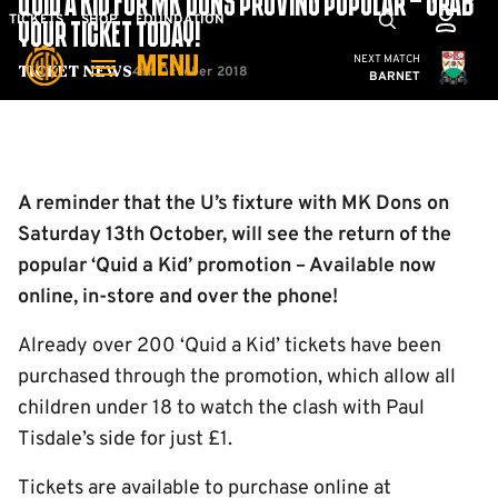
QUID A KID FOR MK DONS PROVING POPULAR – GRAB
Skip
Mega
TICKETS
SHOP
FOUNDATION
YOUR TICKET TODAY!
to
Navigation
Cambridge United
NEXT MATCH
MENU
main
4th October 2018
Ticket News
BARNET
content
Back to homepage
A reminder that the U’s fixture with MK Dons on
Saturday 13th October, will see the return of the
popular ‘Quid a Kid’ promotion – Available now
online, in-store and over the phone!
Already over 200 ‘Quid a Kid’ tickets have been
purchased through the promotion, which allow all
children under 18 to watch the clash with Paul
Tisdale’s side for just £1.
Tickets are available to purchase online at