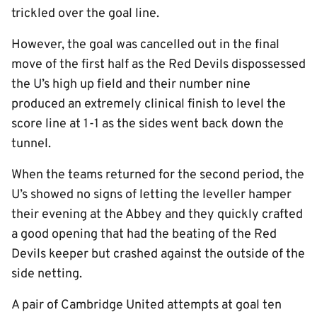
trickled over the goal line.
However, the goal was cancelled out in the final
move of the first half as the Red Devils dispossessed
the U’s high up field and their number nine
produced an extremely clinical finish to level the
score line at 1-1 as the sides went back down the
tunnel.
When the teams returned for the second period, the
U’s showed no signs of letting the leveller hamper
their evening at the Abbey and they quickly crafted
a good opening that had the beating of the Red
Devils keeper but crashed against the outside of the
side netting.
A pair of Cambridge United attempts at goal ten