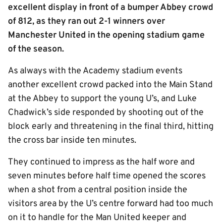
excellent display in front of a bumper Abbey crowd
of 812, as they ran out 2-1 winners over
Manchester United in the opening stadium game
of the season.
As always with the Academy stadium events
another excellent crowd packed into the Main Stand
at the Abbey to support the young U’s, and Luke
Chadwick’s side responded by shooting out of the
block early and threatening in the final third, hitting
the cross bar inside ten minutes.
They continued to impress as the half wore and
seven minutes before half time opened the scores
when a shot from a central position inside the
visitors area by the U’s centre forward had too much
on it to handle for the Man United keeper and