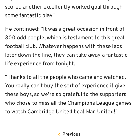
scored another excellently worked goal through
some fantastic play.”
He continued: “It was a great occasion in front of
800 odd people, which is testament to this great
football club. Whatever happens with these lads
later down the line, they can take away a fantastic
life experience from tonight.
“Thanks to all the people who came and watched.
You really can’t buy the sort of experience it give
these boys, so we’re so grateful to the supporters
who chose to miss all the Champions League games
to watch Cambridge United beat Man United!”
Previous