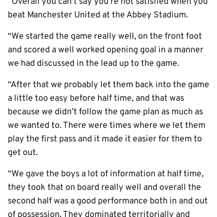
“Overall you can’t say you’re not satisfied when you
beat Manchester United at the Abbey Stadium.
“We started the game really well, on the front foot
and scored a well worked opening goal in a manner
we had discussed in the lead up to the game.
“After that we probably let them back into the game
a little too easy before half time, and that was
because we didn’t follow the game plan as much as
we wanted to. There were times where we let them
play the first pass and it made it easier for them to
get out.
“We gave the boys a lot of information at half time,
they took that on board really well and overall the
second half was a good performance both in and out
of possession. They dominated territorially and