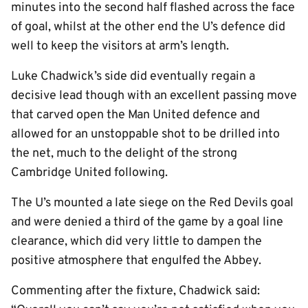
minutes into the second half flashed across the face
of goal, whilst at the other end the U’s defence did
well to keep the visitors at arm’s length.
Luke Chadwick’s side did eventually regain a
decisive lead though with an excellent passing move
that carved open the Man United defence and
allowed for an unstoppable shot to be drilled into
the net, much to the delight of the strong
Cambridge United following.
The U’s mounted a late siege on the Red Devils goal
and were denied a third of the game by a goal line
clearance, which did very little to dampen the
positive atmosphere that engulfed the Abbey.
Commenting after the fixture, Chadwick said: