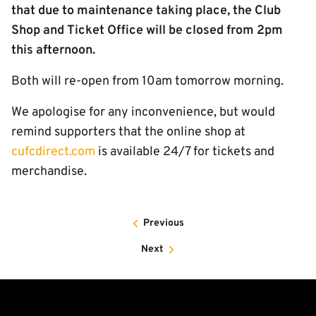
that due to maintenance taking place, the Club
Shop and Ticket Office will be closed from 2pm
this afternoon.
Both will re-open from 10am tomorrow morning.
We apologise for any inconvenience, but would
remind supporters that the online shop at
cufcdirect.com
is available 24/7 for tickets and
merchandise.
Previous
Next