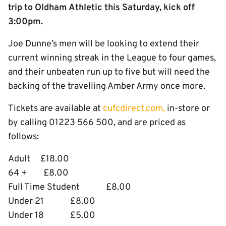
trip to Oldham Athletic this Saturday, kick off
3:00pm.
Joe Dunne’s men will be looking to extend their
current winning streak in the League to four games,
and their unbeaten run up to five but will need the
backing of the travelling Amber Army once more.
Tickets are available at
cufcdirect.com,
in-store or
by calling 01223 566 500, and are priced as
follows:
Adult £18.00
64 + £8.00
Full Time Student £8.00
Under 21 £8.00
Under 18 £5.00