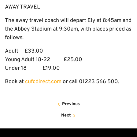
AWAY TRAVEL
The away travel coach will depart Ely at 8:45am and
the Abbey Stadium at 9:30am, with places priced as
follows:
Adult £33.00
Young Adult 18-22 £25.00
Under 18 £19.00
Book at
cufcdirect.com
or call 01223 566 500.​
Previous
Next