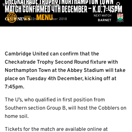
CHECKATRADE TROPHY | NORTHAMPTON TOWN
Skip
Mega
TICKETS
SHOP
FOUNDATION
MATCH CONFIRMED 4TH DECEMBER – K.O. 7:45PM
to
Navigation
Cambridge United
NEXT MATCH
MENU
main
22nd November 2018
Club News
BARNET
content
Back to homepage
Cambridge United can confirm that the
Checkatrade Trophy Second Round fixture with
Northampton Town at the Abbey Stadium will take
place on Tuesday 4th December, kicking off at
7:45pm.
The U’s, who qualified in first position from
Southern section Group B, will host the Cobblers on
home soil.
Tickets for the match are available online at