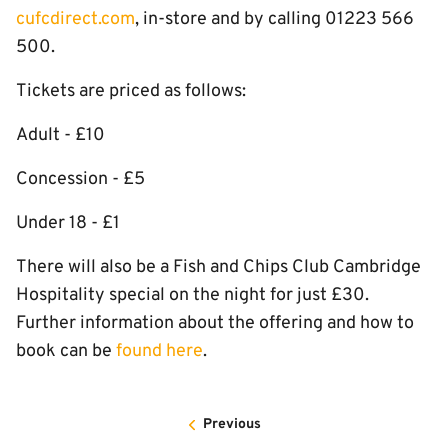
cufcdirect.com
, in-store and by calling 01223 566
500.
Tickets are priced as follows:
Adult - £10
Concession - £5
Under 18 - £1
There will also be a Fish and Chips Club Cambridge
Hospitality special on the night for just £30.
Further information about the offering and how to
book can be
found here
.
Previous