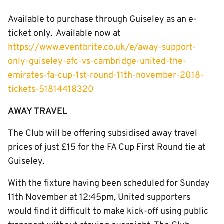
Available to purchase through Guiseley as an e-
ticket only. Available now at
https://www.eventbrite.co.uk/e/away-support-
only-guiseley-afc-vs-cambridge-united-the-
emirates-fa-cup-1st-round-11th-november-2018-
tickets-51814418320
AWAY TRAVEL
The Club will be offering subsidised away travel
prices of just £15 for the FA Cup First Round tie at
Guiseley.
With the fixture having been scheduled for Sunday
11th November at 12:45pm, United supporters
would find it difficult to make kick-off using public