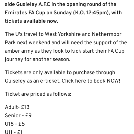
side Gusieley A.F.C in the opening round of the
Emirates FA Cup on Sunday (K.O. 12:45pm), with
tickets available now.
The U's travel to West Yorkshire and Nethermoor
Park next weekend and will need the support of the
amber army as they look to kick start their FA Cup
journey for another season.
Tickets are only available to purchase through
Guiseley as an e-ticket. Click here to book NOW!
Ticket are priced as follows:
Adult- £13
Senior - £9
U18 - £5
U11 - £1