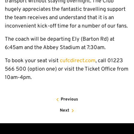
transport without staying overnight. The Club
hugely appreciates the fantastic travelling support
the team receives and understand that it is an
inconvenient kick-off time for a number of our fans.
The coach will be departing Ely (Barton Rd) at
6:45am and the Abbey Stadium at 7:30am.
To book your seat visit
cufcdirect.com
, call 01223
566 500 (option one) or visit the Ticket Office from
10am-4pm.
Previous
Next