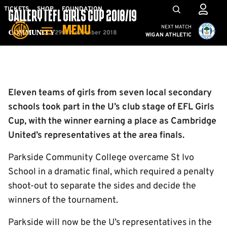
Skip
Mega
TICKETS
SHOP
FOUNDATION
GALLERY | EFL GIRLS CUP 2018/19
to
Navigation
Cambridge United vs W
NEXT MATCH
MENU
main
29th November 2018
Community
WIGAN ATHLETIC
content
Back to homepage
Eleven teams of girls from seven local secondary
schools took part in the U’s club stage of EFL Girls
Cup, with the winner earning a place as Cambridge
United’s representatives at the area finals.
Parkside Community College overcame St Ivo
School in a dramatic final, which required a penalty
shoot-out to separate the sides and decide the
winners of the tournament.
Parkside will now be the U’s representatives in the