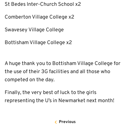
St Bedes Inter-Church School x2
Comberton Village College x2
Swavesey Village College
Bottisham Village College x2
A huge thank you to Bottisham Village College for
the use of their 3G facilities and all those who
competed on the day.
Finally, the very best of luck to the girls
representing the U’s in Newmarket next month!
Previous