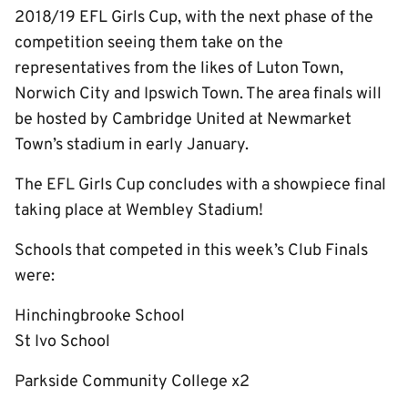
2018/19 EFL Girls Cup, with the next phase of the
competition seeing them take on the
representatives from the likes of Luton Town,
Norwich City and Ipswich Town. The area finals will
be hosted by Cambridge United at Newmarket
Town’s stadium in early January.
The EFL Girls Cup concludes with a showpiece final
taking place at Wembley Stadium!
Schools that competed in this week’s Club Finals
were:
Hinchingbrooke School
St Ivo School
Parkside Community College x2