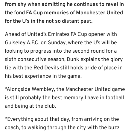
from shy when admitting he continues to revel in
the fond FA Cup memories of Manchester United
for the U’s in the not so distant past.
Ahead of United’s Emirates FA Cup opener with
Guiseley A.F.C. on Sunday, where the U’s will be
looking to progress into the second round for a
sixth consecutive season, Dunk explains the glory
tie with the Red Devils still holds pride of place in
his best experience in the game.
“Alongside Wembley, the Manchester United game
is still probably the best memory I have in football
and being at the club.
“Everything about that day, from arriving on the
coach, to walking through the city with the buzz