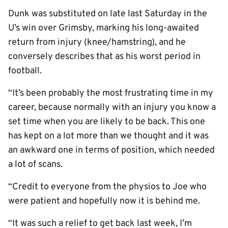
Dunk was substituted on late last Saturday in the
U’s win over Grimsby, marking his long-awaited
return from injury (knee/hamstring), and he
conversely describes that as his worst period in
football.
“It’s been probably the most frustrating time in my
career, because normally with an injury you know a
set time when you are likely to be back. This one
has kept on a lot more than we thought and it was
an awkward one in terms of position, which needed
a lot of scans.
“Credit to everyone from the physios to Joe who
were patient and hopefully now it is behind me.
“It was such a relief to get back last week, I’m