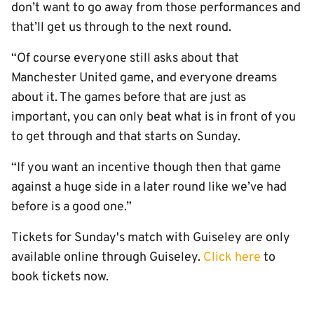
don’t want to go away from those performances and
that’ll get us through to the next round.
“Of course everyone still asks about that
Manchester United game, and everyone dreams
about it. The games before that are just as
important, you can only beat what is in front of you
to get through and that starts on Sunday.
“If you want an incentive though then that game
against a huge side in a later round like we’ve had
before is a good one.”
Tickets for Sunday's match with Guiseley are only
available online through Guiseley.
Click here
to
book tickets now.