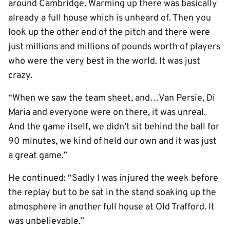
around Cambridge. Warming up there was basically
already a full house which is unheard of. Then you
look up the other end of the pitch and there were
just millions and millions of pounds worth of players
who were the very best in the world. It was just
crazy.
“When we saw the team sheet, and…Van Persie, Di
Maria and everyone were on there, it was unreal.
And the game itself, we didn’t sit behind the ball for
90 minutes, we kind of held our own and it was just
a great game.”
He continued: “Sadly I was injured the week before
the replay but to be sat in the stand soaking up the
atmosphere in another full house at Old Trafford. It
was unbelievable.”