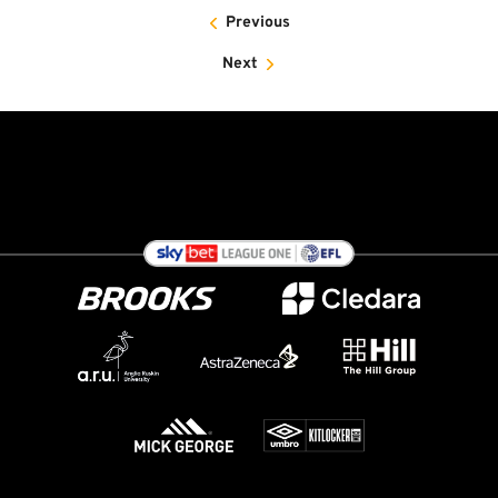
Previous
Next