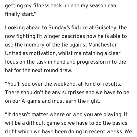
getting my fitness back up and my season can
finally start.”
Looking ahead to Sunday’s fixture at Guiseley, the
now fighting fit winger describes how he is able to
use the memory of the tie against Manchester
United as motivation, whilst maintaining a clear
focus on the task in hand and progression into the
hat for the next round draw.
“You’ll see over the weekend, all kind of results.
There shouldn’t be any surprises and we have to be
on our A-game and must earn the right.
“It doesn’t matter where or who you are playing, it
will be a difficult game so we have to do the basics
right which we have been doing in recent weeks. We