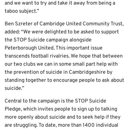
and we want to try and take it away from being a
taboo subject.”
Ben Szreter of Cambridge United Community Trust,
added: “We were delighted to be asked to support
the STOP Suicide campaign alongside
Peterborough United. This important issue
transcends football rivalries. We hope that between
our two clubs we can in some small part help with
the prevention of suicide in Cambridgeshire by
standing together to encourage people to ask about
suicide.”
Central to the campaign is the STOP Suicide
Pledge, which invites people to sign up to talking
more openly about suicide and to seek help if they
are struggling. To date, more than 1400 individual