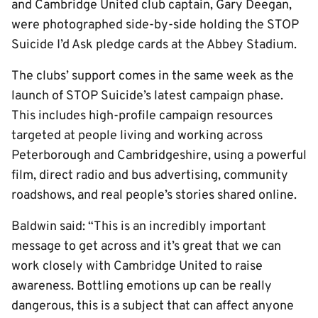
and Cambridge United club captain, Gary Deegan,
were photographed side-by-side holding the STOP
Suicide I’d Ask pledge cards at the Abbey Stadium.
The clubs’ support comes in the same week as the
launch of STOP Suicide’s latest campaign phase.
This includes high-profile campaign resources
targeted at people living and working across
Peterborough and Cambridgeshire, using a powerful
film, direct radio and bus advertising, community
roadshows, and real people’s stories shared online.
Baldwin said: “This is an incredibly important
message to get across and it’s great that we can
work closely with Cambridge United to raise
awareness. Bottling emotions up can be really
dangerous, this is a subject that can affect anyone