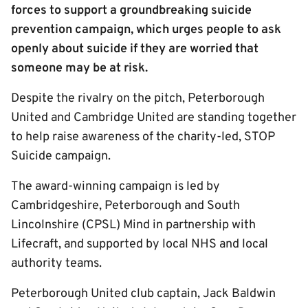
forces to support a groundbreaking suicide
prevention campaign, which urges people to ask
openly about suicide if they are worried that
someone may be at risk.
Despite the rivalry on the pitch, Peterborough
United and Cambridge United are standing together
to help raise awareness of the charity-led, STOP
Suicide campaign.
The award-winning campaign is led by
Cambridgeshire, Peterborough and South
Lincolnshire (CPSL) Mind in partnership with
Lifecraft, and supported by local NHS and local
authority teams.
Peterborough United club captain, Jack Baldwin