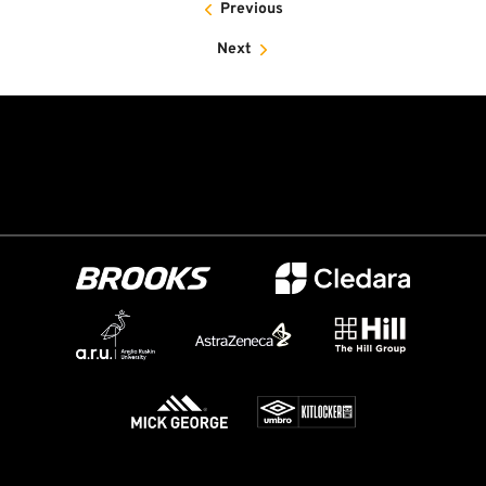
Previous
Next