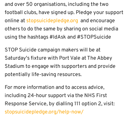
and over 50 organisations, including the two
football clubs, have signed up. Pledge your support
online at
stopsuicidepledge.org
and encourage
others to do the same by sharing on social media
using the hashtags #IdAsk and #STOPSuicide
STOP Suicide campaign makers will be at
Saturday's fixture with Port Vale at The Abbey
Stadium to engage with supporters and provide
potentially life-saving resources.
For more information and to access advice,
including 24-hour support via the NHS First
Response Service, by dialling 111 option 2, visit:
stopsuicidepledge.org/help-now/