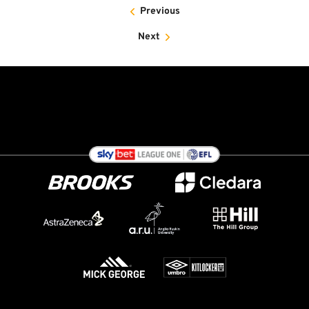
Previous
Next