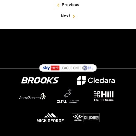
Previous
Next