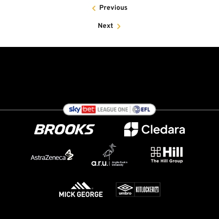
Previous
Next