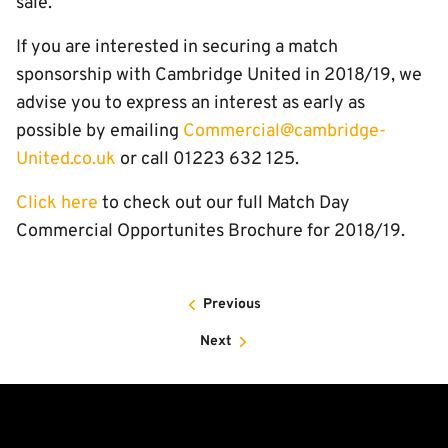
sale.
If you are interested in securing a match
sponsorship with Cambridge United in 2018/19, we
advise you to express an interest as early as
possible by emailing
Commercial@cambridge-
United.co.uk
or call 01223 632 125.
Click here
to check out our full Match Day
Commercial Opportunites Brochure for 2018/19.
Previous
Next