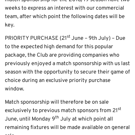
weeks to express an interest with our commercial
team, after which point the following dates will be
key.
st
PRIORITY PURCHASE (21
June – 9th July) – Due
to the expected high demand for this popular
package, the Club are providing companies who
previously enjoyed a match sponsorship with us last
season with the opportunity to secure their game of
choice during an exclusive priority purchase
window.
Match sponsorship will therefore be on sale
st
exclusively to previous match sponsors from 21
th
June, until Monday 9
July at which point all
remaining fixtures will be made available on general