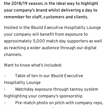
the 2018/19 season, is the ideal way to highlight
your company’s brand whilst delivering a day to
remember for staff, customers and clients.
Hosted in the 8build Executive Hospitality Lounge
your company will benefit from exposure to
approximately 5,000 match day supporters as well
as reaching a wider audience through our digital
channels.
Want to know what’s included:
- Table of ten in our 8build Executive
Hospitality Lounge
- Matchday exposure through tannoy system
highlighting your company’s sponsorship
- Pre-match photo on pitch with company reps,