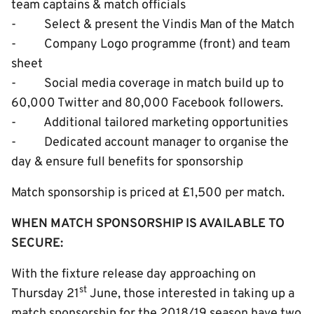
team captains & match officials
- Select & present the Vindis Man of the Match
- Company Logo programme (front) and team
sheet
- Social media coverage in match build up to
60,000 Twitter and 80,000 Facebook followers.
- Additional tailored marketing opportunities
- Dedicated account manager to organise the
day & ensure full benefits for sponsorship
Match sponsorship is priced at £1,500 per match.
WHEN MATCH SPONSORSHIP IS AVAILABLE TO
SECURE:
With the fixture release day approaching on
st
Thursday 21
June, those interested in taking up a
match sponsorship for the 2018/19 season have two