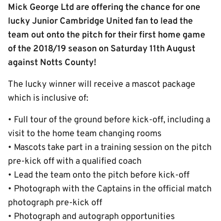
Mick George Ltd are offering the chance for one
lucky Junior Cambridge United fan to lead the
team out onto the pitch for their first home game
of the 2018/19 season on Saturday 11th August
against Notts County!
The lucky winner will receive a mascot package
which is inclusive of:
• Full tour of the ground before kick-off, including a
visit to the home team changing rooms
• Mascots take part in a training session on the pitch
pre-kick off with a qualified coach
• Lead the team onto the pitch before kick-off
• Photograph with the Captains in the official match
photograph pre-kick off
• Photograph and autograph opportunities