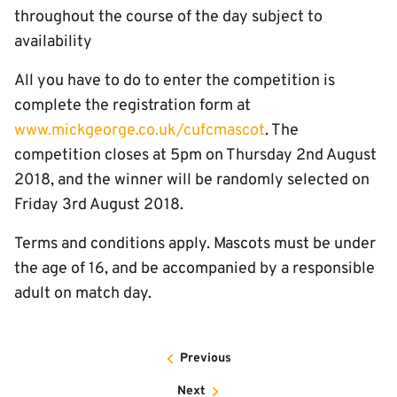
throughout the course of the day subject to
availability
All you have to do to enter the competition is
complete the registration form at
www.mickgeorge.co.uk/cufcmascot
. The
competition closes at 5pm on Thursday 2nd August
2018, and the winner will be randomly selected on
Friday 3rd August 2018.
Terms and conditions apply. Mascots must be under
the age of 16, and be accompanied by a responsible
adult on match day.
Previous
Next