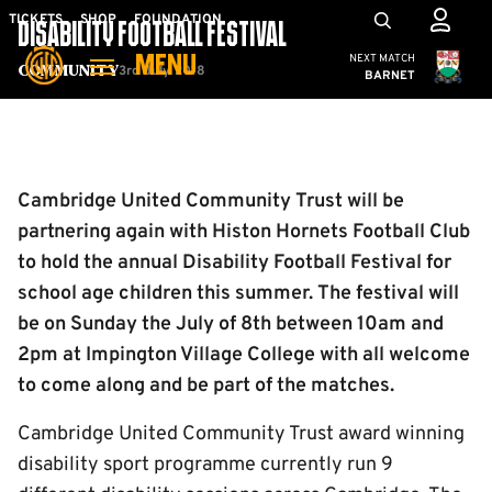
Skip
Mega
TICKETS
SHOP
FOUNDATION
DISABILITY FOOTBALL FESTIVAL
to
Navigation
Cambridge United
NEXT MATCH
MENU
main
3rd July 2018
Community
BARNET
content
Back to homepage
Cambridge United Community Trust will be
partnering again with Histon Hornets Football Club
to hold the annual Disability Football Festival for
school age children this summer. The festival will
be on Sunday the July of 8th between 10am and
2pm at Impington Village College with all welcome
to come along and be part of the matches.
Cambridge United Community Trust award winning
disability sport programme currently run 9