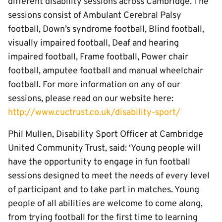
different disability sessions across Cambridge. The
sessions consist of Ambulant Cerebral Palsy
football, Down’s syndrome football, Blind football,
visually impaired football, Deaf and hearing
impaired football, Frame football, Power chair
football, amputee football and manual wheelchair
football. For more information on any of our
sessions, please read on our website here:
http://www.cuctrust.co.uk/disability-sport/
Phil Mullen, Disability Sport Officer at Cambridge
United Community Trust, said: ‘Young people will
have the opportunity to engage in fun football
sessions designed to meet the needs of every level
of participant and to take part in matches. Young
people of all abilities are welcome to come along,
from trying football for the first time to learning