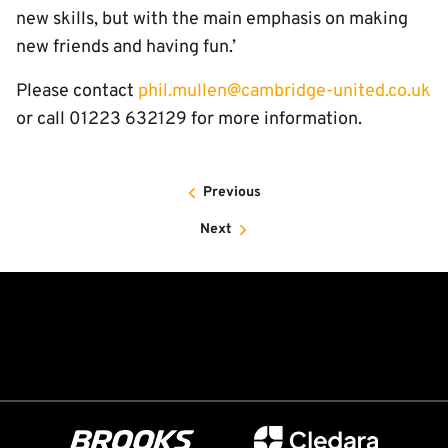
new skills, but with the main emphasis on making
new friends and having fun.’
Please contact
phil.mullen@cambridge-united.co.uk
or call 01223 632129 for more information.
Previous
Next