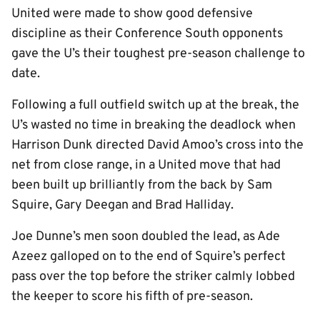
United were made to show good defensive
discipline as their Conference South opponents
gave the U’s their toughest pre-season challenge to
date.
Following a full outfield switch up at the break, the
U’s wasted no time in breaking the deadlock when
Harrison Dunk directed David Amoo’s cross into the
net from close range, in a United move that had
been built up brilliantly from the back by Sam
Squire, Gary Deegan and Brad Halliday.
Joe Dunne’s men soon doubled the lead, as Ade
Azeez galloped on to the end of Squire’s perfect
pass over the top before the striker calmly lobbed
the keeper to score his fifth of pre-season.