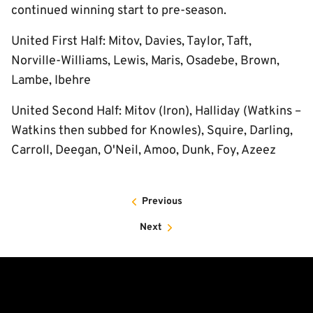
continued winning start to pre-season.
United First Half: Mitov, Davies, Taylor, Taft,
Norville-Williams, Lewis, Maris, Osadebe, Brown,
Lambe, Ibehre
United Second Half: Mitov (Iron), Halliday (Watkins –
Watkins then subbed for Knowles), Squire, Darling,
Carroll, Deegan, O'Neil, Amoo, Dunk, Foy, Azeez
Previous
Next