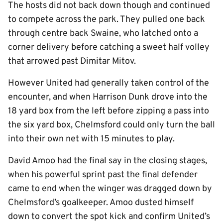
The hosts did not back down though and continued
to compete across the park. They pulled one back
through centre back Swaine, who latched onto a
corner delivery before catching a sweet half volley
that arrowed past Dimitar Mitov.
However United had generally taken control of the
encounter, and when Harrison Dunk drove into the
18 yard box from the left before zipping a pass into
the six yard box, Chelmsford could only turn the ball
into their own net with 15 minutes to play.
David Amoo had the final say in the closing stages,
when his powerful sprint past the final defender
came to end when the winger was dragged down by
Chelmsford’s goalkeeper. Amoo dusted himself
down to convert the spot kick and confirm United’s