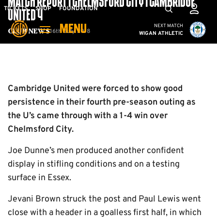
MATCH REPORT | CHELMSFORD CITY 1 CAMBRIDGE
Skip
Mega
TICKETS
SHOP
FOUNDATION
UNITED 4
to
Navigation
Cambridge United vs W
NEXT MATCH
MENU
main
16th July 2018
Club News
WIGAN ATHLETIC
content
Back to homepage
Cambridge United were forced to show good
persistence in their fourth pre-season outing as
the U’s came through with a 1-4 win over
Chelmsford City.
Joe Dunne’s men produced another confident
display in stifling conditions and on a testing
surface in Essex.
Jevani Brown struck the post and Paul Lewis went
close with a header in a goalless first half, in which