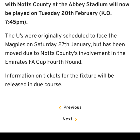
with Notts County at the Abbey Stadium will now
be played on Tuesday 20th February (K.O.
7:45pm).
The U’s were originally scheduled to face the
Magpies on Saturday 27th January, but has been
moved due to Notts County’s involvement in the
Emirates FA Cup Fourth Round.
Information on tickets for the fixture will be
released in due course.
Previous
Next