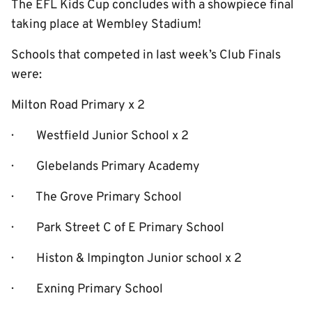
The EFL Kids Cup concludes with a showpiece final
taking place at Wembley Stadium!
Schools that competed in last week’s Club Finals
were:
Milton Road Primary x 2
· Westfield Junior School x 2
· Glebelands Primary Academy
· The Grove Primary School
· Park Street C of E Primary School
· Histon & Impington Junior school x 2
· Exning Primary School