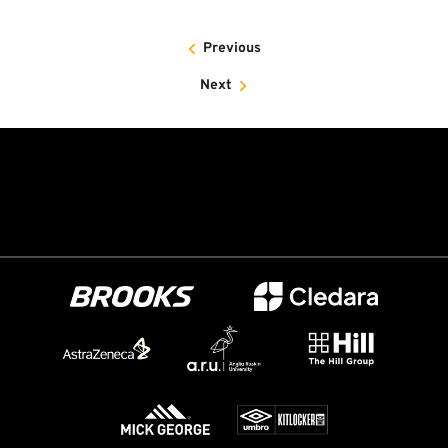
Previous
Next