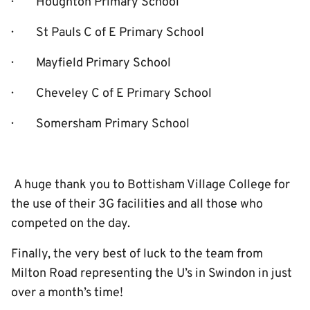
· Houghton Primary School
· St Pauls C of E Primary School
· Mayfield Primary School
· Cheveley C of E Primary School
· Somersham Primary School
A huge thank you to Bottisham Village College for
the use of their 3G facilities and all those who
competed on the day.
Finally, the very best of luck to the team from
Milton Road representing the U’s in Swindon in just
over a month’s time!