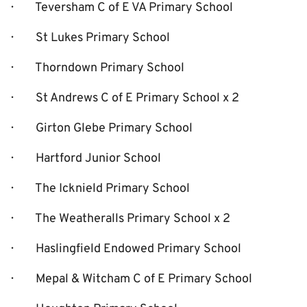
· Teversham C of E VA Primary School
· St Lukes Primary School
· Thorndown Primary School
· St Andrews C of E Primary School x 2
· Girton Glebe Primary School
· Hartford Junior School
· The Icknield Primary School
· The Weatheralls Primary School x 2
· Haslingfield Endowed Primary School
· Mepal & Witcham C of E Primary School