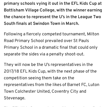
primary schools vying it out in the EFL Kids Cup at
Bottisham Village College, with the winner earning
the chance to represent the U’s in the League Two
South finals at Swindon Town in March.
Following a fiercely competed tournament, Milton
Road Primary School prevailed over St Pauls
Primary School in a dramatic final that could only
separate the sides via a penalty shoot-out.
They will now be the U’s representatives in the
2017/18 EFL Kids Cup, with the next phase of the
competition seeing them take on the
representatives from the likes of Barnet FC, Luton
Town Colchester United, Coventry City and
Stevenage.