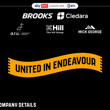
OMPANY DETAILS