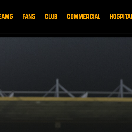
EAMS
FANS
CLUB
COMMERCIAL
HOSPITA