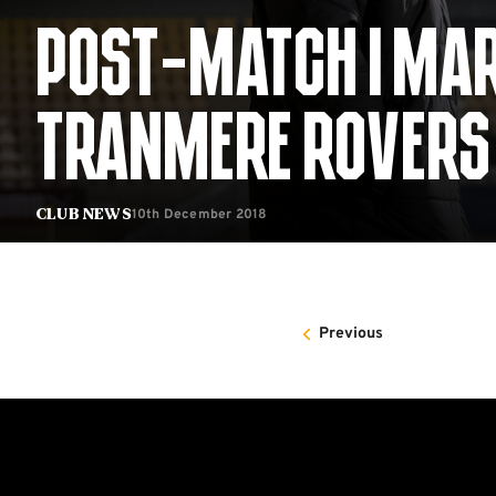
POST-MATCH | MA
TRANMERE ROVERS
10th December 2018
Club News
Previous