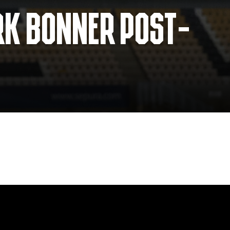
RK BONNER POST-