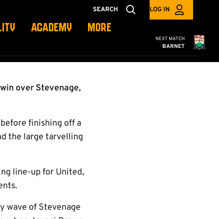
SEARCH
LOG IN
LITY
ACADEMY
MORE
Cambridge United
NEXT MATCH
BARNET
 win over Stevenage,
before finishing off a
d the large tarvelling
ng line-up for United,
ents.
rly wave of Stevenage