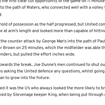
g the first clear cut opportunity of the game on 11 minu
into the path of Waters, who connected well with a volley
g.
hold of possession as the half progressed, but United co
e at arm’s length and looked more than capable of hittin
 the counter attack by George Maris into the path of Pa
or Brown on 25 minutes, which the midfielder was able t
nders, but pulled the effort inches wide.
wards the break, Joe Dunne’s men continued to shut out
ces asking the United defence any questions, whilst goin
n to grow into the fixture.
ed it was the U’s who always looked the more likely to b
nied by Stevenage keeper King, when being put through 