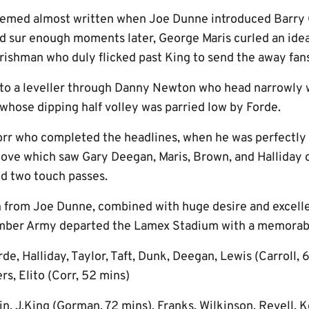
eemed almost written when Joe Dunne introduced Barry 
nd sur enough moments later, George Maris curled an idea
Irishman who duly flicked past King to send the away fans
to a leveller through Danny Newton who head narrowly 
whose dipping half volley was parried low by Forde.
orr who completed the headlines, when he was perfectly
move which saw Gary Deegan, Maris, Brown, and Halliday
nd two touch passes.
 from Joe Dunne, combined with huge desire and excelle
Amber Army departed the Lamex Stadium with a memorabl
e, Halliday, Taylor, Taft, Dunk, Deegan, Lewis (Carroll, 6
s, Elito (Corr, 52 mins)
in, J.King (Gorman, 72 mins), Franks, Wilkinson, Revell,