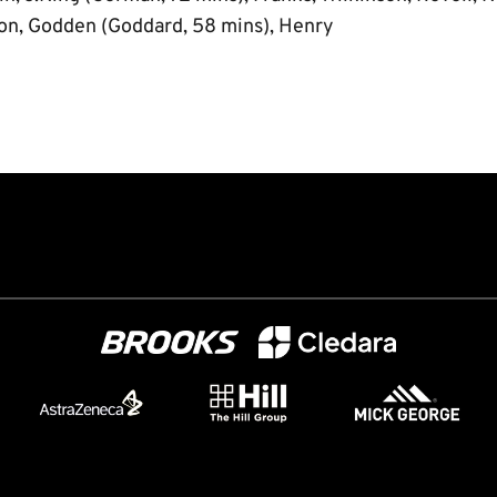
on, Godden (Goddard, 58 mins), Henry