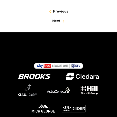
Previous
Next