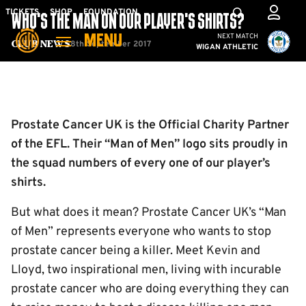
Skip
Mega
TICKETS
SHOP
FOUNDATION
WHO’S THE MAN ON OUR PLAYER’S SHIRTS?
to
Navigation
Cambridge United vs W
NEXT MATCH
MENU
main
8th September 2017
Club News
WIGAN ATHLETIC
content
Back to homepage
Prostate Cancer UK is the Official Charity Partner
of the EFL. Their “Man of Men” logo sits proudly in
the squad numbers of every one of our player’s
shirts.
But what does it mean? Prostate Cancer UK’s “Man
of Men” represents everyone who wants to stop
prostate cancer being a killer. Meet Kevin and
Lloyd, two inspirational men, living with incurable
prostate cancer who are doing everything they can