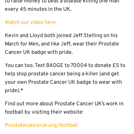
to raise money to beat a disease killing one man
every 45 minutes in the UK.
Watch our video here.
Kevin and Lloyd both joined Jeff Stelling on his
March for Men, and like Jeff, wear their Prostate
Cancer UK badge with pride.
You can too. Text BADGE to 70004 to donate £5 to
help stop prostate cancer being a killer (and get
your own Prostate Cancer UK badge to wear with
pride).*
Find out more about Prostate Cancer UK’s work in
football by visiting their website:
Prostatecanceruk.org/football