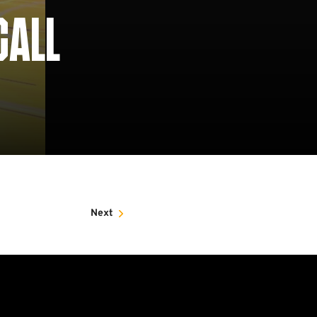
CALL
Next