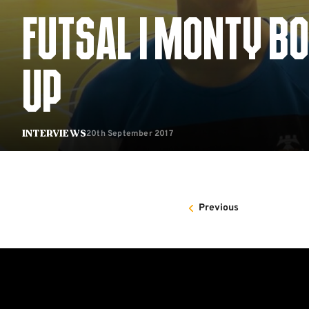
FUTSAL | MONTY BO
UP
20th September 2017
Interviews
Previous