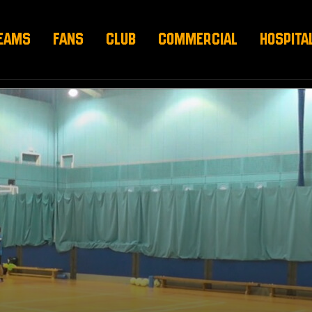
EAMS
FANS
CLUB
COMMERCIAL
HOSPITA