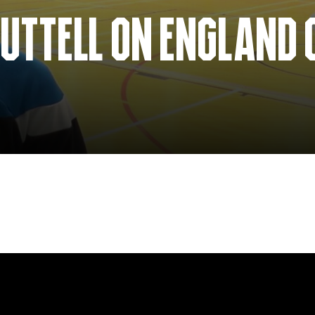
UTTELL ON ENGLAND 