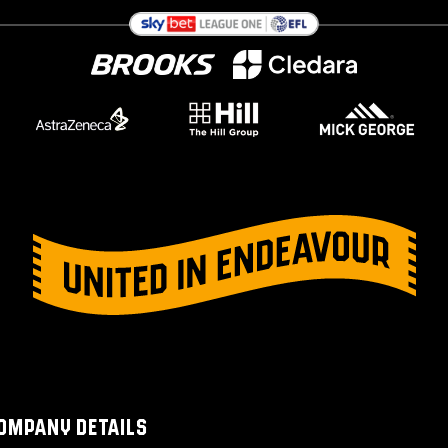
OMPANY DETAILS