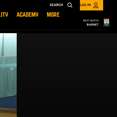
SEARCH
LOG IN
LITY
ACADEMY
MORE
Cambridge United
NEXT MATCH
BARNET