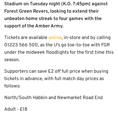
Stadium on Tuesday night (K.O. 7:45pm) against
Forest Green Rovers, looking to extend their
unbeaten home streak to four games with the
support of the Amber Army.
Tickets are available
online
, in-store and by calling
01223 566 500, as the U's go toe-to-toe with FGR
under the midweek floodlights for the first time this
season.
Supporters can save £2 off full price when buying
tickets in advance, with full match day prices as
follows:
North/South Habbin and Newmarket Road End
Adult - £18