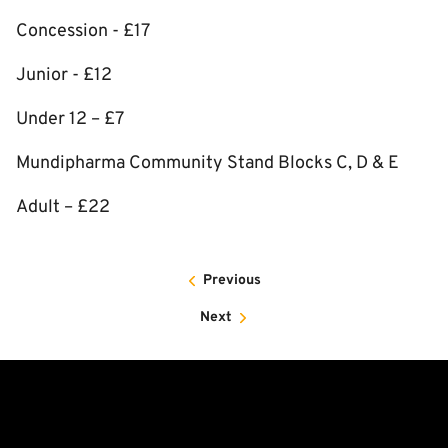
Concession - £17
Junior - £12
Under 12 – £7
Mundipharma Community Stand Blocks C, D & E
Adult – £22
Previous
Next