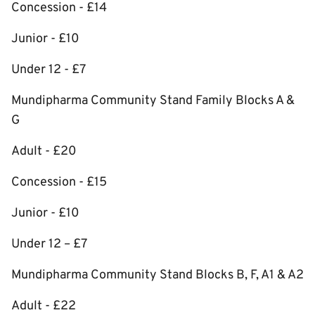
Concession - £14
Junior - £10
Under 12 - £7
Mundipharma Community Stand Family Blocks A &
G
Adult - £20
Concession - £15
Junior - £10
Under 12 – £7
Mundipharma Community Stand Blocks B, F, A1 & A2
Adult - £22