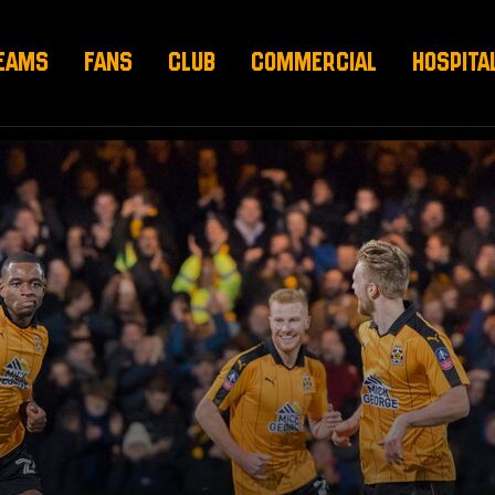
EAMS
FANS
CLUB
COMMERCIAL
HOSPITA