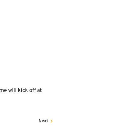
 will kick off at
Next