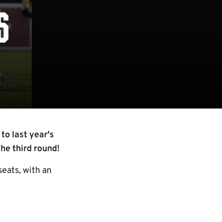
S
to last year's
he third round!
eats, with an