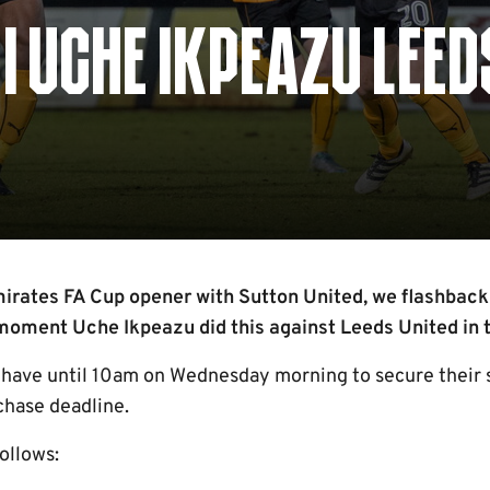
| UCHE IKPEAZU LEED
rates FA Cup opener with Sutton United, we flashback 
oment Uche Ikpeazu did this against Leeds United in t
 have until 10am on Wednesday morning to secure their s
chase deadline.
follows: