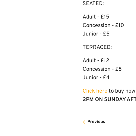
SEATED:
Adult - £15
Concession - £10
Junior - £5
TERRACED:
Adult - £12
Concession - £8
Junior - £4
Click here
to buy now 
2PM ON SUNDAY AF
Previous