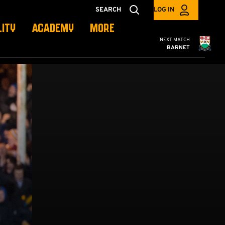
SEARCH
LOG IN
LITY
ACADEMY
MORE
Cambridge United
NEXT MATCH
BARNET