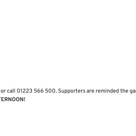
or call 01223 566 500. Supporters are reminded the game
TERNOON!