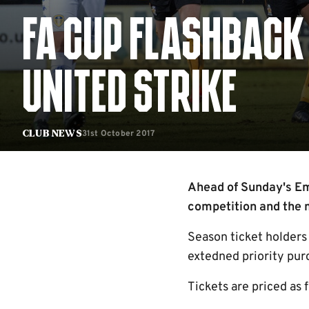
FA CUP FLASHBACK 
UNITED STRIKE
31st October 2017
Club News
Ahead of Sunday's Emi
competition and the m
Season ticket holders
extedned priority pur
Tickets are priced as 