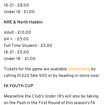
18-21 - £8.00
Under 18 - £1.00
NRE & North Habbin
Adult - £10.00
64 + - £5.00
Full Time Student - £5.00
18-21 - £5.00
Under 18 - £1.00
Tickets for the game are available
online here
, by
calling 01223 566 500 or by heading in-store now!
FA YOUTH CUP
Meanwhile the Club's Under 18's will also be taking
on the Posh in the First Round of this season's FA