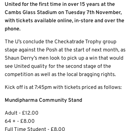
United for the first time in over 15 years at the
Cambs Glass Stadium on Tuesday 7th November,
with tickets available online, in-store and over the
phone.
The U’s conclude the Checkatrade Trophy group
stage against the Posh at the start of next month, as
Shaun Derry’s men look to pick up a win that would
see United quality for the second stage of the
competition as well as the local bragging rights.
Kick off is at 7:45pm with tickets priced as follows:
Mundipharma Community Stand
Adult - £12.00
64 + - £8.00
Full Time Student - £8.00