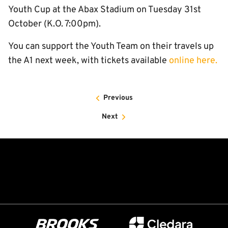
Youth Cup at the Abax Stadium on Tuesday 31st
October (K.O. 7:00pm).
You can support the Youth Team on their travels up
the A1 next week, with tickets available
online here.
Previous
Next