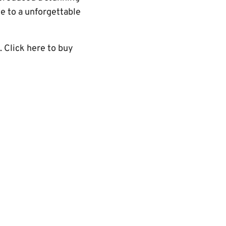
e to a unforgettable
. Click here to buy