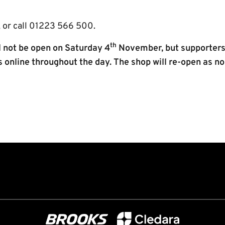
 or call 01223 566 500.
th
ll not be open on Saturday 4
November, but supporters wi
s online throughout the day. The shop will re-open as 