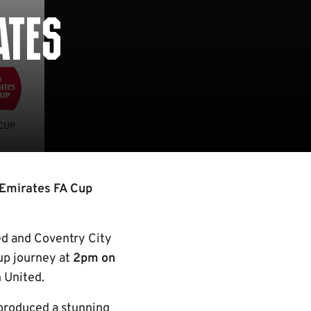
ATES
 Emirates FA Cup
ed and Coventry City
up journey at
2pm on
 United.
 produced a stunning