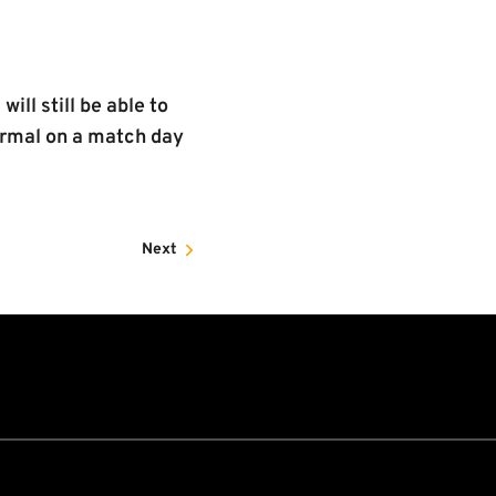
ll still be able to
normal on a match day
Next