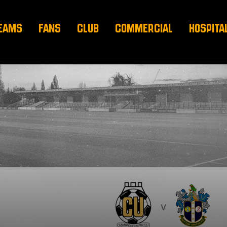
EAMS
FANS
CLUB
COMMERCIAL
HOSPITA