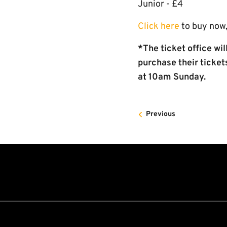
Junior - £4
Click here
to buy now,
*The ticket office wi
purchase their ticket
at 10am Sunday.
Previous