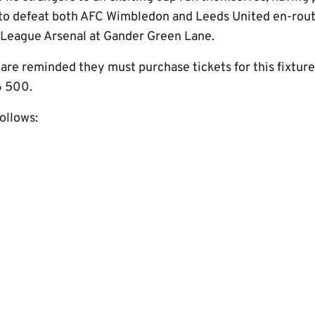
to defeat both AFC Wimbledon and Leeds United en-rout
 League Arsenal at Gander Green Lane.
are reminded they must purchase tickets for this fixture
6 500.
follows: