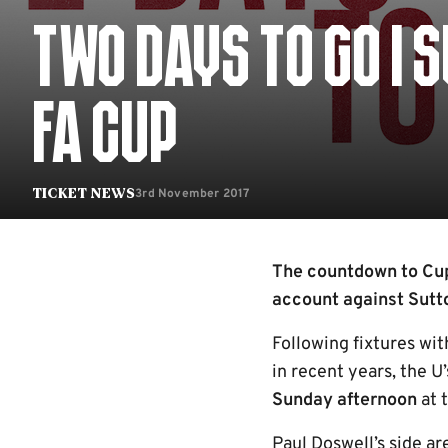
TWO DAYS TO GO | 
FA CUP
3rd November 2017
Ticket News
The countdown to Cup
account against Sutto
Following fixtures wi
in recent years, the 
Sunday afternoon
at 
Paul Doswell’s side ar