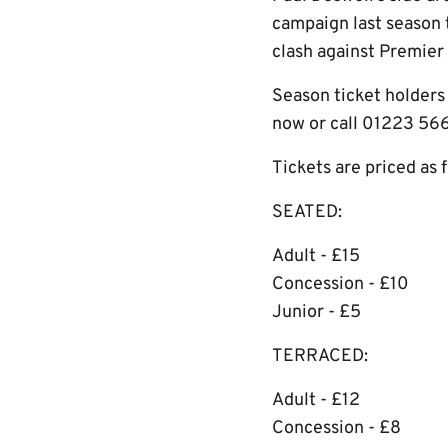
campaign last season 
clash against Premier
Season ticket holders 
now or call 01223 56
Tickets are priced as 
SEATED:
Adult - £15
Concession - £10
Junior - £5
TERRACED:
Adult - £12
Concession - £8