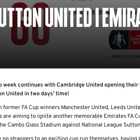
SUTTON UNITED | EMIR
 week continues with Cambridge United opening their
n United in two days’ time!
th former FA Cup winners Manchester United, Leeds Unit
U’s are aiming to ignite another memorable Emirates FA C
the Cambs Glass Stadium against National League Sutton
e no strangers to an exciting cup run themselves, having