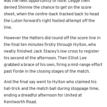
was the next opportunity of note. Legge then
denied Shinnie the chance to get on the score
sheet, when the centre-back tracked back to head
the Luton forward’s right footed attempt off the
line.
However the Hatters did round off the score line in
the final ten minutes firstly through Hylton, who
neatly finished Jack Stacey’s low cross to register
his second of the afternoon. Then Elliot Lee
grabbed a brace of his own, firing a mid-range effort
past Forde in the closing stages of the match.
And the final say went to Hylton who claimed his
hat-trick and the match ball during stoppage time,
ending a dreadful afternoon for United at
Kenilworth Road.