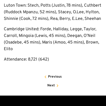
Luton Town: Stech, Potts (Justin, 78 mins), Cuthbert
(Ruddock Mpanzu, 52 mins), Stacey, O.Lee, Hylton,
Shinnie (Cook, 72 mins), Rea, Berry, E.Lee, Sheehan
Cambridge United: Forde, Halliday, Legge, Taylor,
Carroll, Mingoia (Lewis, 45 mins), Deegan, O’Neil
(Osadebe, 45 mins), Maris (Amoo, 45 mins), Brown,
Elito
Attendance: 8,721 (642)
Previous
Next