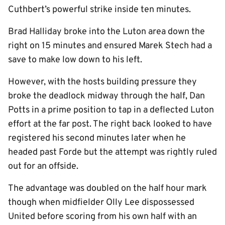
Cuthbert’s powerful strike inside ten minutes.
Brad Halliday broke into the Luton area down the
right on 15 minutes and ensured Marek Stech had a
save to make low down to his left.
However, with the hosts building pressure they
broke the deadlock midway through the half, Dan
Potts in a prime position to tap in a deflected Luton
effort at the far post. The right back looked to have
registered his second minutes later when he
headed past Forde but the attempt was rightly ruled
out for an offside.
The advantage was doubled on the half hour mark
though when midfielder Olly Lee dispossessed
United before scoring from his own half with an