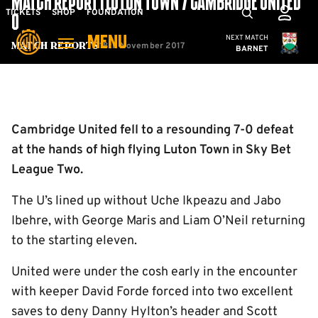
MATCH REPORT | LUTON TOWN 7 CAMBRIDGE UNITED
Skip
Mega
TICKETS
SHOP
FOUNDATION
0
to
Navigation
Cambridge United
NEXT MATCH
MENU
main
18th November 2017
Match Reports
BARNET
content
Back to homepage
Cambridge United fell to a resounding 7-0 defeat
at the hands of high flying Luton Town in Sky Bet
League Two.
The U’s lined up without Uche Ikpeazu and Jabo
Ibehre, with George Maris and Liam O’Neil returning
to the starting eleven.
United were under the cosh early in the encounter
with keeper David Forde forced into two excellent
saves to deny Danny Hylton’s header and Scott