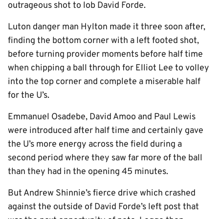
outrageous shot to lob David Forde.
Luton danger man Hylton made it three soon after,
finding the bottom corner with a left footed shot,
before turning provider moments before half time
when chipping a ball through for Elliot Lee to volley
into the top corner and complete a miserable half
for the U’s.
Emmanuel Osadebe, David Amoo and Paul Lewis
were introduced after half time and certainly gave
the U’s more energy across the field during a
second period where they saw far more of the ball
than they had in the opening 45 minutes.
But Andrew Shinnie’s fierce drive which crashed
against the outside of David Forde’s left post that