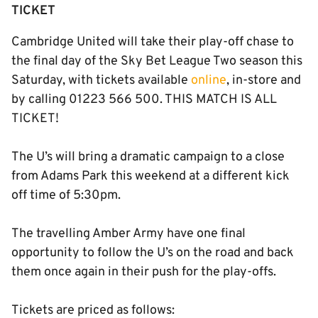
TICKET
Cambridge United will take their play-off chase to
the final day of the Sky Bet League Two season this
Saturday, with tickets available
online
, in-store and
by calling 01223 566 500. THIS MATCH IS ALL
TICKET!
The U’s will bring a dramatic campaign to a close
from Adams Park this weekend at a different kick
off time of 5:30pm.
The travelling Amber Army have one final
opportunity to follow the U’s on the road and back
them once again in their push for the play-offs.
Tickets are priced as follows: