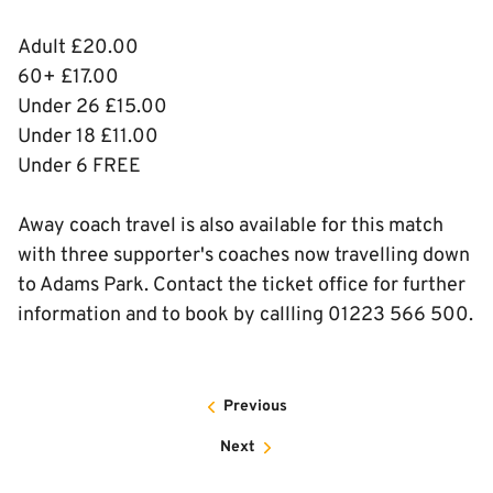
Adult £20.00
60+ £17.00
Under 26 £15.00
Under 18 £11.00
Under 6 FREE
Away coach travel is also available for this match
with three supporter's coaches now travelling down
to Adams Park. Contact the ticket office for further
information and to book by callling 01223 566 500.
Previous
Next