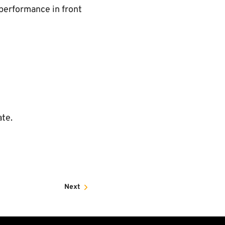
 performance in front
ate.
Next