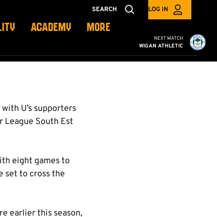
SEARCH
LOG IN
LITY
ACADEMY
MORE
Cambridge United vs W
NEXT MATCH
WIGAN ATHLETIC
with U’s supporters
er League South Est
with eight games to
 set to cross the
re earlier this season,