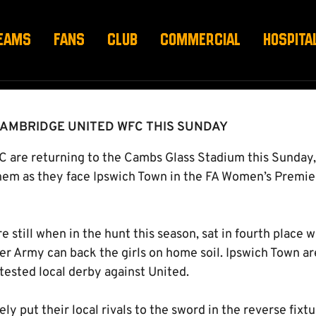
IUM THIS SUNDAY!
EAMS
FANS
CLUB
COMMERCIAL
HOSPITA
CAMBRIDGE UNITED WFC THIS SUNDAY
are returning to the Cambs Glass Stadium this Sunday, 
hem as they face Ipswich Town in the FA Women’s Premi
e still when in the hunt this season, sat in fourth place 
r Army can back the girls on home soil. Ipswich Town are
tested local derby against United.
y put their local rivals to the sword in the reverse fixtu