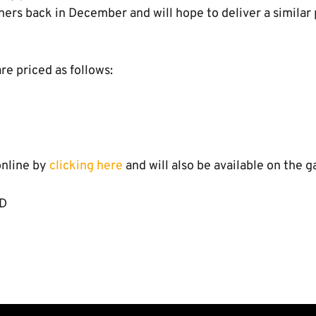
ers back in December and will hope to deliver a similar
re priced as follows:
online by
clicking here
and will also be available on the g
TD