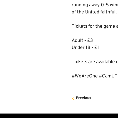
running away 0-5 winn
of the United faithful.
Tickets for the game a
Adult - £3
Under 18 - £1
Tickets are available 
#WeAreOne #CamU
Previous