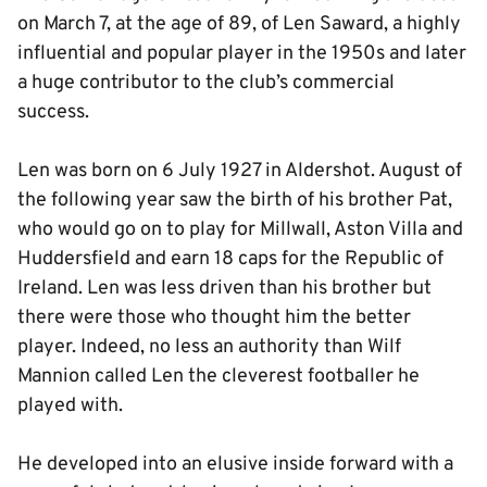
on March 7, at the age of 89, of Len Saward, a highly
influential and popular player in the 1950s and later
a huge contributor to the club’s commercial
success.
Len was born on 6 July 1927 in Aldershot. August of
the following year saw the birth of his brother Pat,
who would go on to play for Millwall, Aston Villa and
Huddersfield and earn 18 caps for the Republic of
Ireland. Len was less driven than his brother but
there were those who thought him the better
player. Indeed, no less an authority than Wilf
Mannion called Len the cleverest footballer he
played with.
He developed into an elusive inside forward with a