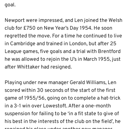
goal.
Newport were impressed, and Len joined the Welsh
club for £750 on New Year’s Day 1954. He soon
regretted the move. For a time he continued to live
in Cambridge and trained in London, but after 25
League games, five goals and a trial with Brentford
he was allowed to rejoin the U’s in March 1955, just
after Whittaker had resigned.
Playing under new manager Gerald Williams, Len
scored within 30 seconds of the start of the first
game of 1955/56, going on to complete a hat-trick
in a 3-1 win over Lowestoft. After a one-month
suspension for failing to be ‘in a fit state to give of
his best in the interests of the club on the field’, he