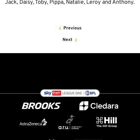
Jack, Daisy, Toby, Pippa, Natalie, Leroy and Anthony.
Previous
Next