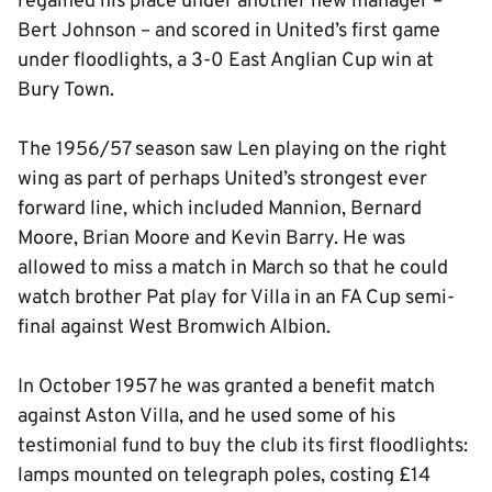
regained his place under another new manager –
Bert Johnson – and scored in United’s first game
under floodlights, a 3-0 East Anglian Cup win at
Bury Town.
The 1956/57 season saw Len playing on the right
wing as part of perhaps United’s strongest ever
forward line, which included Mannion, Bernard
Moore, Brian Moore and Kevin Barry. He was
allowed to miss a match in March so that he could
watch brother Pat play for Villa in an FA Cup semi-
final against West Bromwich Albion.
In October 1957 he was granted a benefit match
against Aston Villa, and he used some of his
testimonial fund to buy the club its first floodlights:
lamps mounted on telegraph poles, costing £14