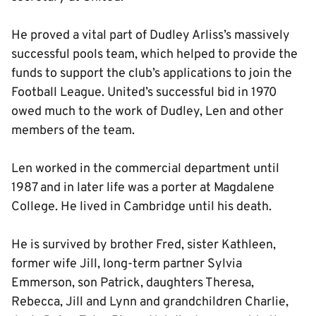
He proved a vital part of Dudley Arliss’s massively
successful pools team, which helped to provide the
funds to support the club’s applications to join the
Football League. United’s successful bid in 1970
owed much to the work of Dudley, Len and other
members of the team.
Len worked in the commercial department until
1987 and in later life was a porter at Magdalene
College. He lived in Cambridge until his death.
He is survived by brother Fred, sister Kathleen,
former wife Jill, long-term partner Sylvia
Emmerson, son Patrick, daughters Theresa,
Rebecca, Jill and Lynn and grandchildren Charlie,