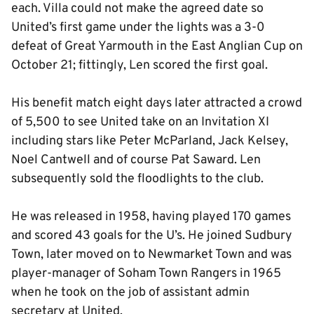
each. Villa could not make the agreed date so
United’s first game under the lights was a 3-0
defeat of Great Yarmouth in the East Anglian Cup on
October 21; fittingly, Len scored the first goal.
His benefit match eight days later attracted a crowd
of 5,500 to see United take on an Invitation XI
including stars like Peter McParland, Jack Kelsey,
Noel Cantwell and of course Pat Saward. Len
subsequently sold the floodlights to the club.
He was released in 1958, having played 170 games
and scored 43 goals for the U’s. He joined Sudbury
Town, later moved on to Newmarket Town and was
player-manager of Soham Town Rangers in 1965
when he took on the job of assistant admin
secretary at United.