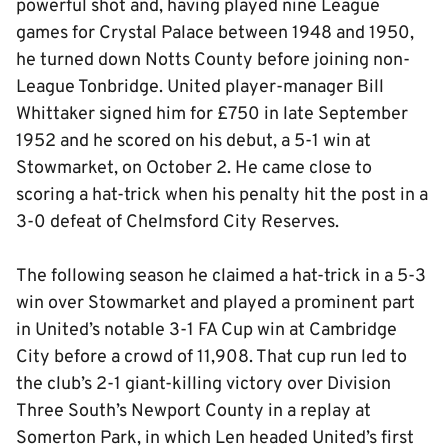
powerful shot and, having played nine League
games for Crystal Palace between 1948 and 1950,
he turned down Notts County before joining non-
League Tonbridge. United player-manager Bill
Whittaker signed him for £750 in late September
1952 and he scored on his debut, a 5-1 win at
Stowmarket, on October 2. He came close to
scoring a hat-trick when his penalty hit the post in a
3-0 defeat of Chelmsford City Reserves.
The following season he claimed a hat-trick in a 5-3
win over Stowmarket and played a prominent part
in United’s notable 3-1 FA Cup win at Cambridge
City before a crowd of 11,908. That cup run led to
the club’s 2-1 giant-killing victory over Division
Three South’s Newport County in a replay at
Somerton Park, in which Len headed United’s first