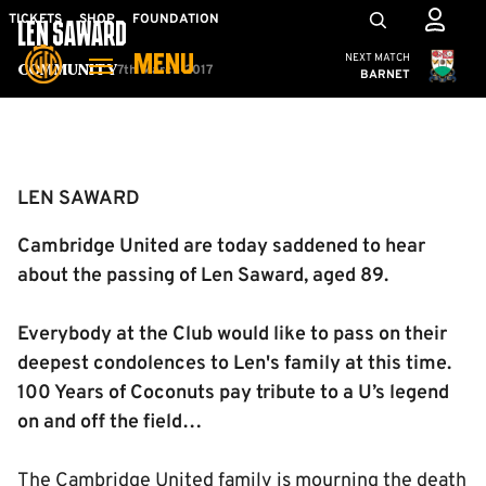
Skip
Mega
TICKETS
SHOP
FOUNDATION
LEN SAWARD
to
Navigation
Cambridge United
NEXT MATCH
MENU
main
7th March 2017
Community
BARNET
content
Back to homepage
LEN SAWARD
Cambridge United are today saddened to hear
about the passing of Len Saward, aged 89.
Everybody at the Club would like to pass on their
deepest condolences to Len's family at this time.
100 Years of Coconuts pay tribute to a U’s legend
on and off the field…
The Cambridge United family is mourning the death