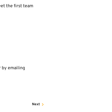
et the first team
r by emailing
Next