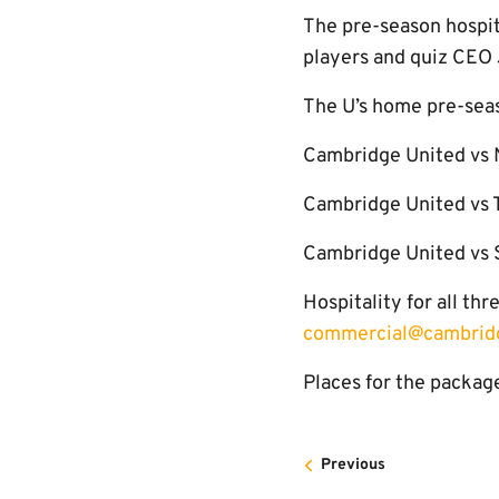
The pre-season hospita
players and quiz CEO 
The U’s home pre-seas
Cambridge United vs 
Cambridge United vs T
Cambridge United vs 
Hospitality for all t
commercial@cambridg
Places for the package
Previous