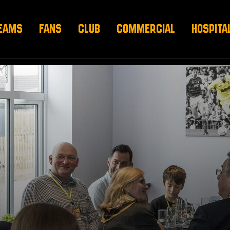
EAMS
FANS
CLUB
COMMERCIAL
HOSPITA