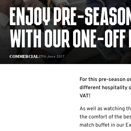
ENJOY PRE-SEASON 
WITH OUR ONE-OFF 
27th June 2017
Commercial
For this pre-season o
different hospitality 
VAT!
As well as watching t
the comfort of the bes
match buffet in our E