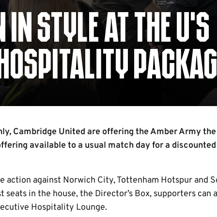
IN STYLE AT THE U’S
HOSPITALITY PACKAG
nly, Cambridge United are offering the Amber Army the
offering available to a usual match day for a discounted
he action against Norwich City, Tottenham Hotspur and 
t seats in the house, the Director’s Box, supporters can a
xecutive Hospitality Lounge.