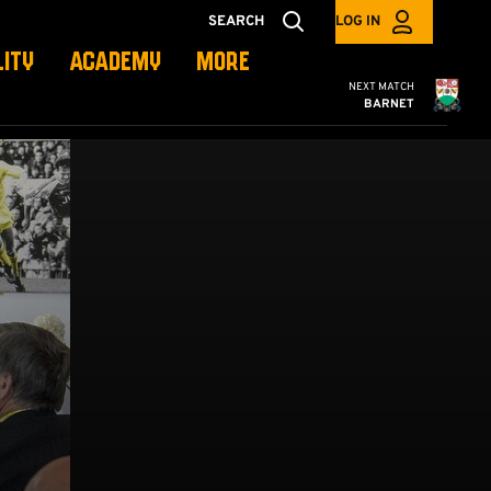
SEARCH
LOG IN
LITY
ACADEMY
MORE
Cambridge United
NEXT MATCH
BARNET