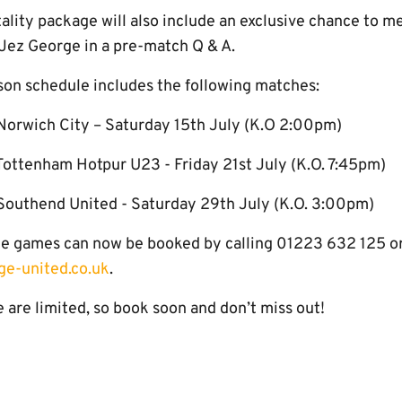
lity package will also include an exclusive chance to me
Jez George in a pre-match Q & A.
on schedule includes the following matches:
Norwich City – Saturday 15th July (K.O 2:00pm)
ottenham Hotpur U23 - Friday 21st July (K.O. 7:45pm)
Southend United - Saturday 29th July (K.O. 3:00pm)
hree games can now be booked by calling 01223 632 125 o
e-united.co.uk
.
 are limited, so book soon and don’t miss out!