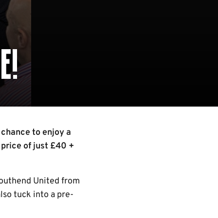
E!
 chance to enjoy a
 price of just £40 +
Southend United from
lso tuck into a pre-