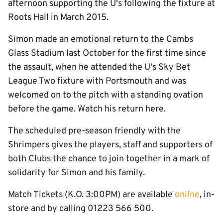
afternoon supporting the U's following the fixture at
Roots Hall in March 2015.
Simon made an emotional return to the Cambs
Glass Stadium last October for the first time since
the assault, when he attended the U's Sky Bet
League Two fixture with Portsmouth and was
welcomed on to the pitch with a standing ovation
before the game. Watch his return here.
The scheduled pre-season friendly with the
Shrimpers gives the players, staff and supporters of
both Clubs the chance to join together in a mark of
solidarity for Simon and his family.
Match Tickets (K.O. 3:00PM) are available
online
, in-
store and by calling 01223 566 500.