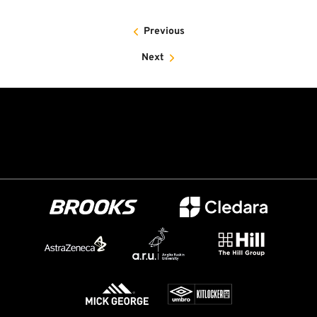
Previous
Next