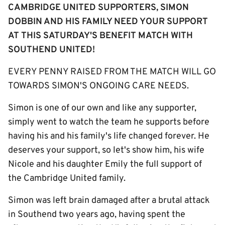
CAMBRIDGE UNITED SUPPORTERS, SIMON
DOBBIN AND HIS FAMILY NEED YOUR SUPPORT
AT THIS SATURDAY'S BENEFIT MATCH WITH
SOUTHEND UNITED!
EVERY PENNY RAISED FROM THE MATCH WILL GO
TOWARDS SIMON'S ONGOING CARE NEEDS.
Simon is one of our own and like any supporter,
simply went to watch the team he supports before
having his and his family's life changed forever. He
deserves your support, so let's show him, his wife
Nicole and his daughter Emily the full support of
the Cambridge United family. ​​
Simon was left brain damaged after a brutal attack
in Southend two years ago, having spent the