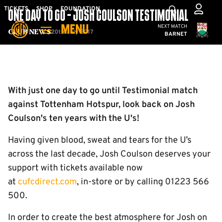
Skip
Mega
TICKETS
SHOP
FOUNDATION
ONE DAY TO GO - JOSH COULSON TESTIMONIAL
to
Navigation
Cambridge United
NEXT MATCH
MENU
main
20th July 2017
Club News
BARNET
content
Back to homepage
With just one day to go until Testimonial match
against Tottenham Hotspur, look back on Josh
Coulson's ten years with the U's!
Having given blood, sweat and tears for the U’s
across the last decade, Josh Coulson deserves your
support with tickets available now
at
cufcdirect.com
, in-store or by calling 01223 566
500.
In order to create the best atmosphere for Josh on