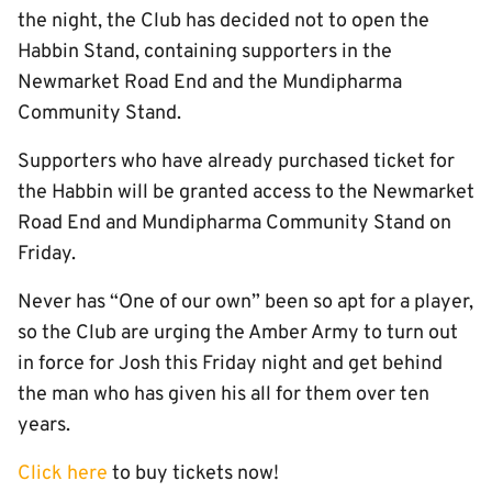
the night, the Club has decided not to open the
Habbin Stand, containing supporters in the
Newmarket Road End and the Mundipharma
Community Stand.
Supporters who have already purchased ticket for
the Habbin will be granted access to the Newmarket
Road End and Mundipharma Community Stand on
Friday.
Never has “One of our own” been so apt for a player,
so the Club are urging the Amber Army to turn out
in force for Josh this Friday night and get behind
the man who has given his all for them over ten
years.
Click here
to buy tickets now!