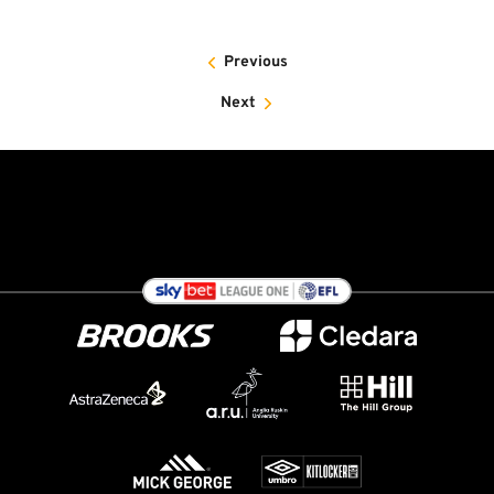
Previous
Next