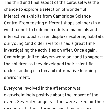
The third and final aspect of the carousel was the
chance to explore a selection of wonderful
interactive exhibits from Cambridge Science
Centre. From testing different shape spinners in a
wind tunnel, to building models of mammals and
interactive touchscreen displays exploring habitats,
our young (and older!) visitors had a great time
investigating the activities on offer. Once again,
Cambridge United players were on hand to support
the children as they developed their scientific
understanding in a fun and informative learning
environment.
Everyone involved in the afternoon was
overwhelmingly positive about the impact of the
event. Several younger visitors were asked for their
responses to the afternoon and their answers