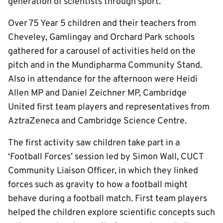
generation of scientists through sport.
Over 75 Year 5 children and their teachers from
Cheveley, Gamlingay and Orchard Park schools
gathered for a carousel of activities held on the
pitch and in the Mundipharma Community Stand.
Also in attendance for the afternoon were Heidi
Allen MP and Daniel Zeichner MP, Cambridge
United first team players and representatives from
AztraZeneca and Cambridge Science Centre.
The first activity saw children take part in a
‘Football Forces’ session led by Simon Wall, CUCT
Community Liaison Officer, in which they linked
forces such as gravity to how a football might
behave during a football match. First team players
helped the children explore scientific concepts such