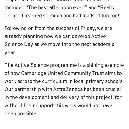
included “The best afternoon ever!” and “Really
great – I learned so much and had loads of fun too!”
Following on from the success of Friday, we are
already planning how we can develop Active
Science Day as we move into the next academic
year.
The Active Science programme is a shining example
of how Cambridge United Community Trust aims to
work across the curriculum in local primary schools.
Our partnership with AztraZeneca has been crucial
in the development and delivery of this project, for
without their support this work would not have
been possible.