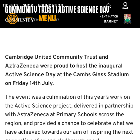
Skip
Mega
TICKETS
SHOP
FOUNDATION
COMMUNITY TRUST | ACTIVE SCIENCE DAY
to
Navigation
Cambridge United
NEXT MATCH
MENU
main
17th July 2017
Community
BARNET
content
Back to homepage
Cambridge United Community Trust and
AztraZeneca were proud to host the inaugural
Active Science Day at the Cambs Glass Stadium
on Friday 14th July.
The event was a culmination of this year’s work on
the Active Science project, delivered in partnership
with AstraZeneca at Primary Schools across the
region, and provided a chance to celebrate what we
have achieved towards our aim of inspiring the next