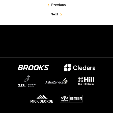
Previous
Next