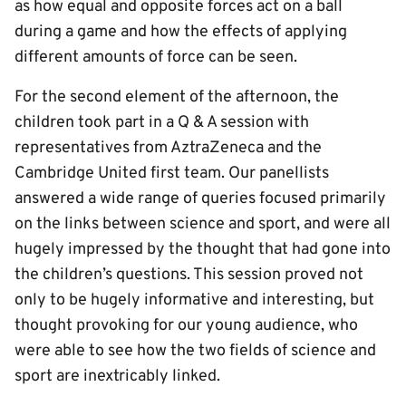
as how equal and opposite forces act on a ball
during a game and how the effects of applying
different amounts of force can be seen.
For the second element of the afternoon, the
children took part in a Q & A session with
representatives from AztraZeneca and the
Cambridge United first team. Our panellists
answered a wide range of queries focused primarily
on the links between science and sport, and were all
hugely impressed by the thought that had gone into
the children’s questions. This session proved not
only to be hugely informative and interesting, but
thought provoking for our young audience, who
were able to see how the two fields of science and
sport are inextricably linked.