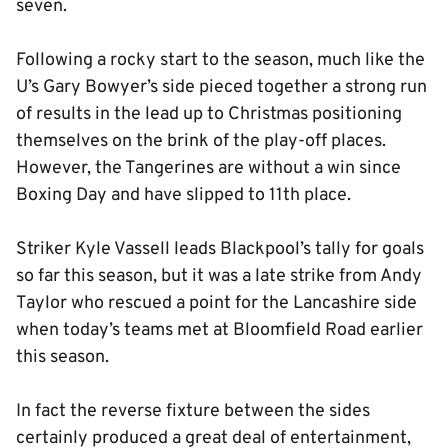
seven.
Following a rocky start to the season, much like the
U’s Gary Bowyer’s side pieced together a strong run
of results in the lead up to Christmas positioning
themselves on the brink of the play-off places.
However, the Tangerines are without a win since
Boxing Day and have slipped to 11th place.
Striker Kyle Vassell leads Blackpool’s tally for goals
so far this season, but it was a late strike from Andy
Taylor who rescued a point for the Lancashire side
when today’s teams met at Bloomfield Road earlier
this season.
In fact the reverse fixture between the sides
certainly produced a great deal of entertainment,