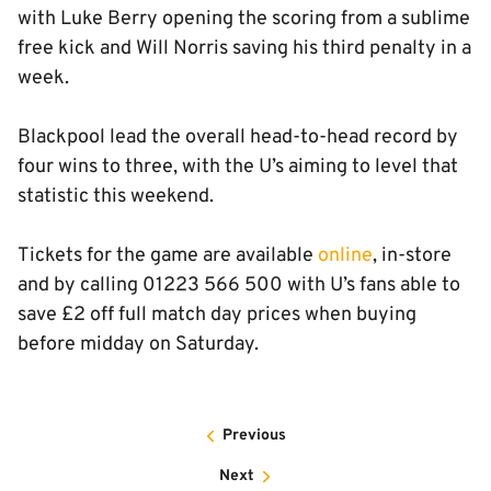
with Luke Berry opening the scoring from a sublime
free kick and Will Norris saving his third penalty in a
week.
Blackpool lead the overall head-to-head record by
four wins to three, with the U’s aiming to level that
statistic this weekend.
Tickets for the game are available
online
, in-store
and by calling 01223 566 500 with U’s fans able to
save £2 off full match day prices when buying
before midday on Saturday.
Previous
Next