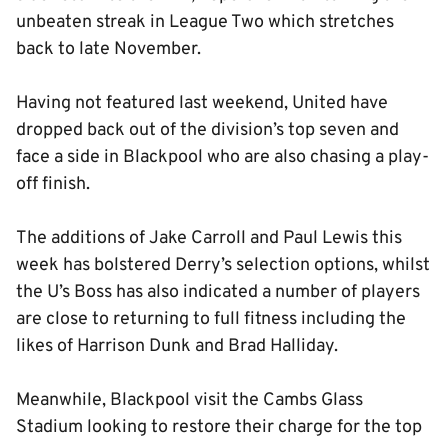
unbeaten streak in League Two which stretches
back to late November.
Having not featured last weekend, United have
dropped back out of the division’s top seven and
face a side in Blackpool who are also chasing a play-
off finish.
The additions of Jake Carroll and Paul Lewis this
week has bolstered Derry’s selection options, whilst
the U’s Boss has also indicated a number of players
are close to returning to full fitness including the
likes of Harrison Dunk and Brad Halliday.
Meanwhile, Blackpool visit the Cambs Glass
Stadium looking to restore their charge for the top