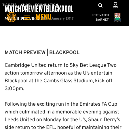
Skip
Mega
TICKETS
SHOP
FOUNDATION
MATCH PREVIEW | BLACKPOOL
to
Navigation
Cambridge United
NEXT MATCH
MENU
main
13th January 2017
Match Previews
BARNET
content
Back to homepage
MATCH PREVIEW | BLACKPOOL
Cambridge United return to Sky Bet League Two
action tomorrow afternoon as the U’s entertain
Blackpool at the Cambs Glass Stadium, kick off
3:00pm.
Following the exciting run in the Emirates FA Cup
which culminated in a memorable evening against
Leeds United on Monday for the U’s, Shaun Derry’s
side return to the EFL, hopeful of maintaining their