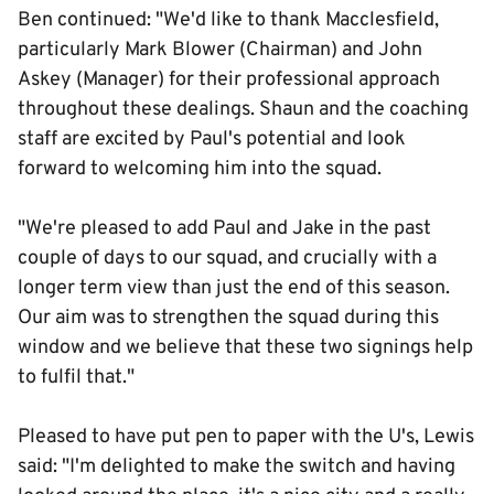
Ben continued: "We'd like to thank Macclesfield,
particularly Mark Blower (Chairman) and John
Askey (Manager) for their professional approach
throughout these dealings. Shaun and the coaching
staff are excited by Paul's potential and look
forward to welcoming him into the squad.
"We're pleased to add Paul and Jake in the past
couple of days to our squad, and crucially with a
longer term view than just the end of this season.
Our aim was to strengthen the squad during this
window and we believe that these two signings help
to fulfil that."
Pleased to have put pen to paper with the U's, Lewis
said: "I'm delighted to make the switch and having