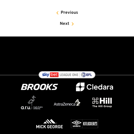
Previous
Next