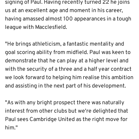
signing of Paul. Having recently turned 22 he joins
us at an excellent age and moment in his career,
having amassed almost 100 appearances in a tough
league with Macclesfield.
"He brings athleticism, a fantastic mentality and
goal scoring ability from midfield. Paul was keen to
demonstrate that he can play at a higher level and
with the security of a three and a half year contract
we look forward to helping him realise this ambition
and assisting in the next part of his development.
"As with any bright prospect there was naturally
interest from other clubs but we're delighted that
Paul sees Cambridge United as the right move for
him."