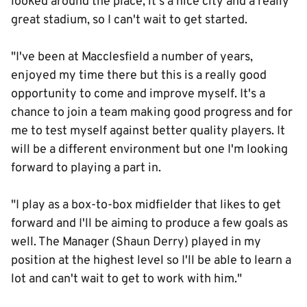
looked around the place, it's a nice city and a really
great stadium, so I can't wait to get started.
"I've been at Macclesfield a number of years,
enjoyed my time there but this is a really good
opportunity to come and improve myself. It's a
chance to join a team making good progress and for
me to test myself against better quality players. It
will be a different environment but one I'm looking
forward to playing a part in.
"I play as a box-to-box midfielder that likes to get
forward and I'll be aiming to produce a few goals as
well. The Manager (Shaun Derry) played in my
position at the highest level so I'll be able to learn a
lot and can't wait to get to work with him."