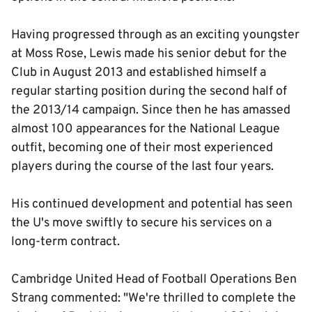
Having progressed through as an exciting youngster
at Moss Rose, Lewis made his senior debut for the
Club in August 2013 and established himself a
regular starting position during the second half of
the 2013/14 campaign. Since then he has amassed
almost 100 appearances for the National League
outfit, becoming one of their most experienced
players during the course of the last four years.
His continued development and potential has seen
the U's move swiftly to secure his services on a
long-term contract.
Cambridge United Head of Football Operations Ben
Strang commented: "We're thrilled to complete the