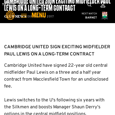
CAMBRIDGE UNITED SIGN EXCITING MIDFIELDER PAUL
Skip
Mega
TICKETS
SHOP
FOUNDATION
LEWIS ON A LONG-TERM CONTRACT
to
Navigation
Cambridge United
NEXT MATCH
MENU
main
13th January 2017
Club News
BARNET
content
Back to homepage
CAMBRIDGE UNITED SIGN EXCITING MIDFIELDER
PAUL LEWIS ON A LONG-TERM CONTRACT
Cambridge United have signed 22-year old central
midfielder Paul Lewis on a three and a half year
contract from Macclesfield Town for an undisclosed
fee.
Lewis switches to the U's following six years with
the Silkmen and boosts Manager Shaun Derry's
options in the central midfield positions.