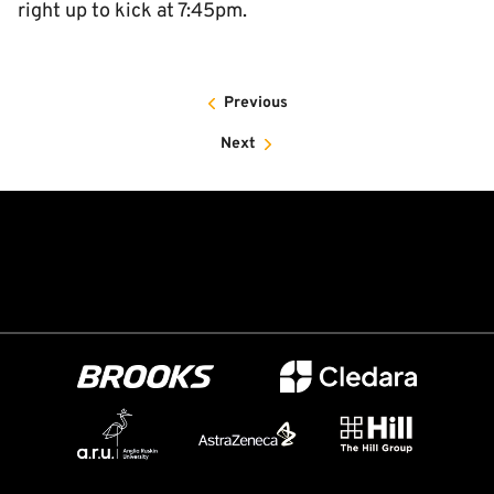
right up to kick at 7:45pm.
Previous
Next