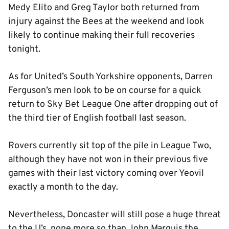
Medy Elito and Greg Taylor both returned from
injury against the Bees at the weekend and look
likely to continue making their full recoveries
tonight.
As for United’s South Yorkshire opponents, Darren
Ferguson’s men look to be on course for a quick
return to Sky Bet League One after dropping out of
the third tier of English football last season.
Rovers currently sit top of the pile in League Two,
although they have not won in their previous five
games with their last victory coming over Yeovil
exactly a month to the day.
Nevertheless, Doncaster will still pose a huge threat
to the U’s, none more so than John Marquis the