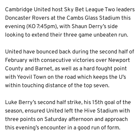
Cambridge United host Sky Bet League Two leaders
Doncaster Rovers at the Cambs Glass Stadium this
evening (KO 7:45pm), with Shaun Derry’s side
looking to extend their three game unbeaten run.
United have bounced back during the second half of
February with consecutive victories over Newport
County and Barnet, as well as a hard fought point
with Yeovil Town on the road which keeps the U’s
within touching distance of the top seven.
Luke Berry’s second half strike, his 15th goal of the
season, ensured United left the Hive Stadium with
three points on Saturday afternoon and approach
this evening’s encounter in a good run of form.