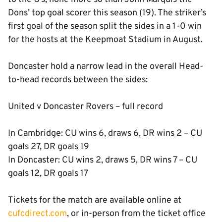
Dons’ top goal scorer this season (19). The striker’s
first goal of the season split the sides in a 1-0 win
for the hosts at the Keepmoat Stadium in August.
Doncaster hold a narrow lead in the overall Head-
to-head records between the sides:
United v Doncaster Rovers – full record
In Cambridge: CU wins 6, draws 6, DR wins 2 – CU
goals 27, DR goals 19
In Doncaster: CU wins 2, draws 5, DR wins 7 – CU
goals 12, DR goals 17
Tickets for the match are available online at
cufcdirect.com
, or in-person from the ticket office