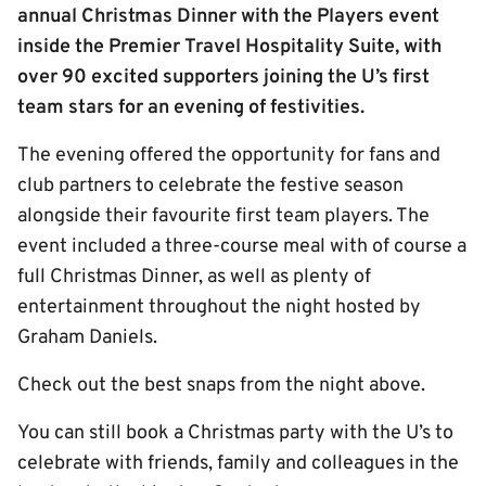
annual Christmas Dinner with the Players event
inside the Premier Travel Hospitality Suite, with
over 90 excited supporters joining the U’s first
team stars for an evening of festivities.
The evening offered the opportunity for fans and
club partners to celebrate the festive season
alongside their favourite first team players. The
event included a three-course meal with of course a
full Christmas Dinner, as well as plenty of
entertainment throughout the night hosted by
Graham Daniels.
Check out the best snaps from the night above.
You can still book a Christmas party with the U’s to
celebrate with friends, family and colleagues in the