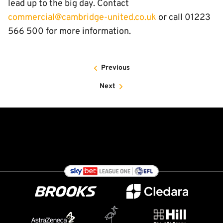
lead up to the big day. Contact
commercial@cambridge-united.co.uk
or call 01223
566 500 for more information.
Previous
Next