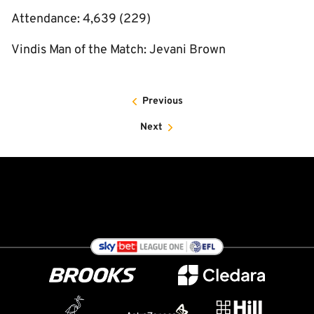
Attendance: 4,639 (229)
Vindis Man of the Match: Jevani Brown
Previous
Next