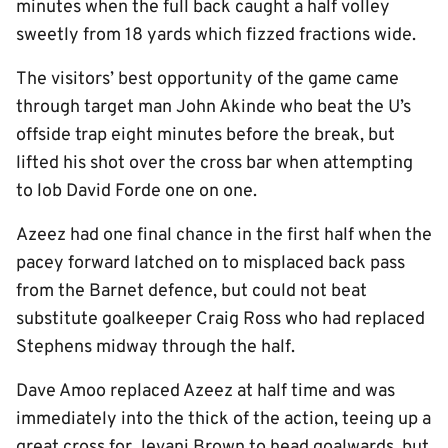
minutes when the full back caught a half volley
sweetly from 18 yards which fizzed fractions wide.
The visitors’ best opportunity of the game came
through target man John Akinde who beat the U’s
offside trap eight minutes before the break, but
lifted his shot over the cross bar when attempting
to lob David Forde one on one.
Azeez had one final chance in the first half when the
pacey forward latched on to misplaced back pass
from the Barnet defence, but could not beat
substitute goalkeeper Craig Ross who had replaced
Stephens midway through the half.
Dave Amoo replaced Azeez at half time and was
immediately into the thick of the action, teeing up a
great cross for Jevani Brown to head goalwards, but