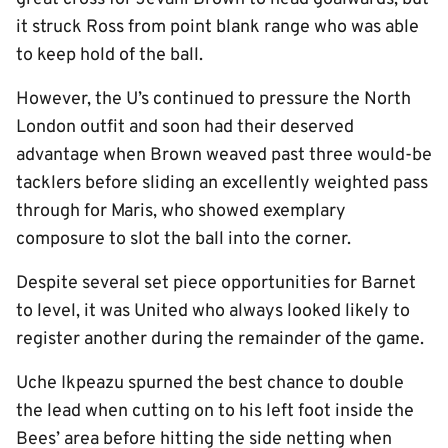
it struck Ross from point blank range who was able
to keep hold of the ball.
However, the U’s continued to pressure the North
London outfit and soon had their deserved
advantage when Brown weaved past three would-be
tacklers before sliding an excellently weighted pass
through for Maris, who showed exemplary
composure to slot the ball into the corner.
Despite several set piece opportunities for Barnet
to level, it was United who always looked likely to
register another during the remainder of the game.
Uche Ikpeazu spurned the best chance to double
the lead when cutting on to his left foot inside the
Bees’ area before hitting the side netting when