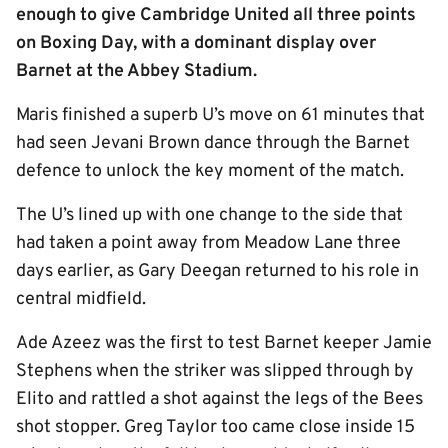
enough to give Cambridge United all three points
on Boxing Day, with a dominant display over
Barnet at the Abbey Stadium.
Maris finished a superb U’s move on 61 minutes that
had seen Jevani Brown dance through the Barnet
defence to unlock the key moment of the match.
The U’s lined up with one change to the side that
had taken a point away from Meadow Lane three
days earlier, as Gary Deegan returned to his role in
central midfield.
Ade Azeez was the first to test Barnet keeper Jamie
Stephens when the striker was slipped through by
Elito and rattled a shot against the legs of the Bees
shot stopper. Greg Taylor too came close inside 15