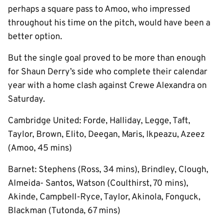
perhaps a square pass to Amoo, who impressed
throughout his time on the pitch, would have been a
better option.
But the single goal proved to be more than enough
for Shaun Derry’s side who complete their calendar
year with a home clash against Crewe Alexandra on
Saturday.
Cambridge United: Forde, Halliday, Legge, Taft,
Taylor, Brown, Elito, Deegan, Maris, Ikpeazu, Azeez
(Amoo, 45 mins)
Barnet: Stephens (Ross, 34 mins), Brindley, Clough,
Almeida- Santos, Watson (Coulthirst, 70 mins),
Akinde, Campbell-Ryce, Taylor, Akinola, Fonguck,
Blackman (Tutonda, 67 mins)