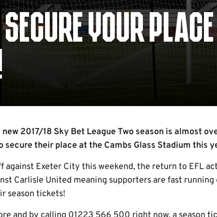
- SECURE YOUR PLACE
!
 new 2017/18 Sky Bet League Two season is almost over
 secure their place at the Cambs Glass Stadium this y
ff against Exeter City this weekend, the return to EFL ac
nst Carlisle United meaning supporters are fast running 
ir season tickets!
tore and by calling 01223 566 500 right now, a season t