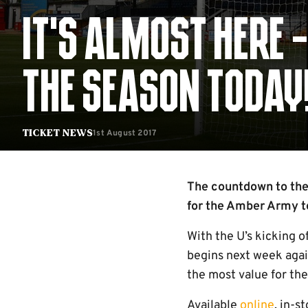
IT’S ALMOST HERE 
THE SEASON TODAY
1st August 2017
Ticket News
The countdown to the
for the Amber Army to
With the U’s kicking o
begins next week agai
the most value for the
Available
online
, in-s