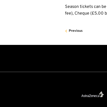
Season tickets can be
fee), Cheque (£5.00 b
Previous