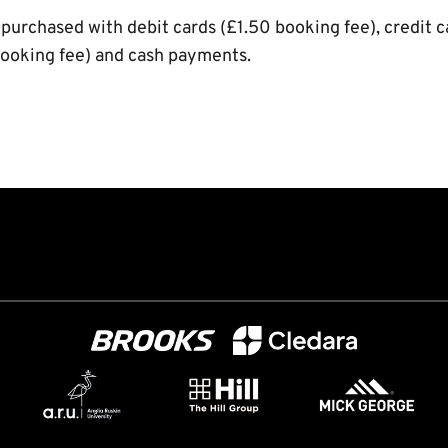
 purchased with debit cards (£1.50 booking fee), credit 
ooking fee) and cash payments.