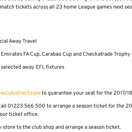
 match tickets across all 23 home League games next seas
cial Away Travel
on Emirates FA Cup, Carabao Cup and Checkatrade Trophy
n selected away EFL fixtures
w.cufcdirect.com
to guarantee your seat for the 2017/18
l 01223 566 500 to arrange a season ticket for the 20
ur ticket office.
tore to the club shop and arrange a season ticket.