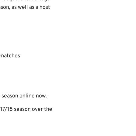
on, as well as a host
 matches
 season online now.
17/18 season over the