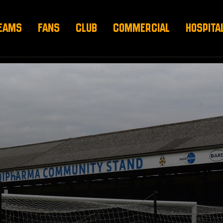
EAMS
FANS
CLUB
COMMERCIAL
HOSPITA