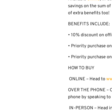
savings on the sum of
of extra benefits too!
BENEFITS INCLUDE:
• 10% discount on offi
• Priority purchase 
• Priority purchase o
HOW TO BUY
ONLINE – Head to
ww
OVER THE PHONE – Cal
phone by speaking to o
IN-PERSON – Head in-s