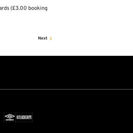
cards (£3.00 booking
Next