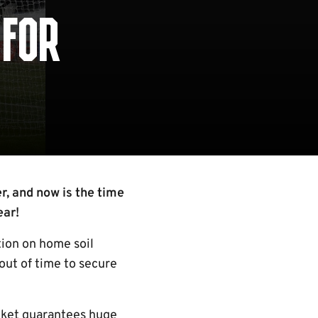
 FOR
, and now is the time
ear!
tion on home soil
out of time to secure
icket guarantees huge