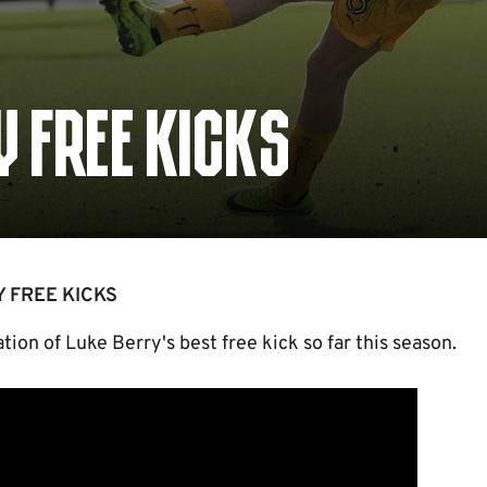
Y FREE KICKS
Y FREE KICKS
ion of Luke Berry's best free kick so far this season.