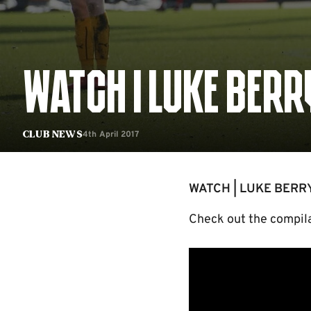
WATCH | LUKE BERR
4th April 2017
Club News
WATCH | LUKE BERR
Check out the compilat