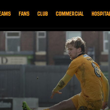
EAMS
FANS
CLUB
COMMERCIAL
HOSPITA