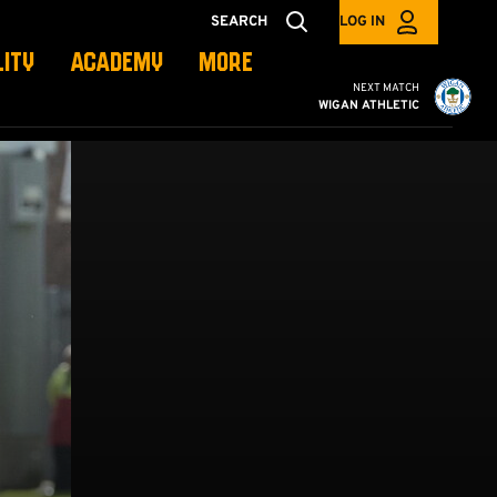
SEARCH
LOG IN
LITY
ACADEMY
MORE
Cambridge United vs W
NEXT MATCH
WIGAN ATHLETIC