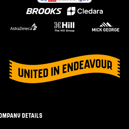
OMPANY DETAILS