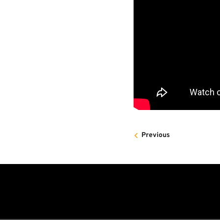
Previous