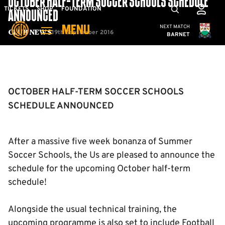
OCTOBER HALF-TERM SOCCER SCHOOLS SCHEDULE
Skip
Mega
TICKETS
SHOP
FOUNDATION
ANNOUNCED
to
Navigation
Cambridge United
NEXT MATCH
MENU
main
19th September 2016
Club News
BARNET
content
Back to homepage
OCTOBER HALF-TERM SOCCER SCHOOLS
SCHEDULE ANNOUNCED
After a massive five week bonanza of Summer
Soccer Schools, the Us are pleased to announce the
schedule for the upcoming October half-term
schedule!
Alongside the usual technical training, the
upcoming programme is also set to include Football