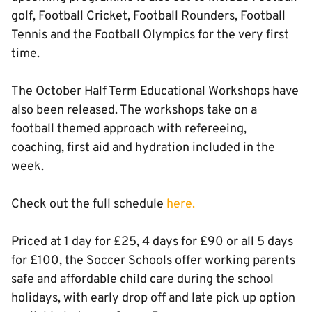
golf, Football Cricket, Football Rounders, Football
Tennis and the Football Olympics for the very first
time.
The October Half Term Educational Workshops have
also been released. The workshops take on a
football themed approach with refereeing,
coaching, first aid and hydration included in the
week.
Check out the full schedule
here.
Priced at 1 day for £25, 4 days for £90 or all 5 days
for £100, the Soccer Schools offer working parents
safe and affordable child care during the school
holidays, with early drop off and late pick up option