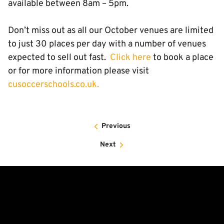
available between 8am – 5pm.
Don’t miss out as all our October venues are limited
to just 30 places per day with a number of venues
expected to sell out fast.
Click here
to book a place
or for more information please visit
cusoccerschools.co.uk.
Previous
Next