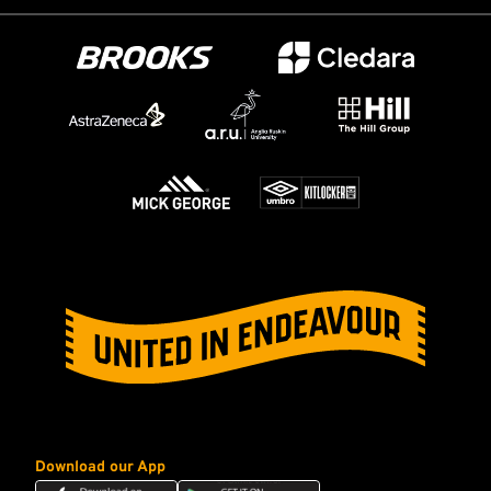
Download our App