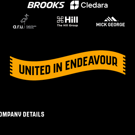
OMPANY DETAILS