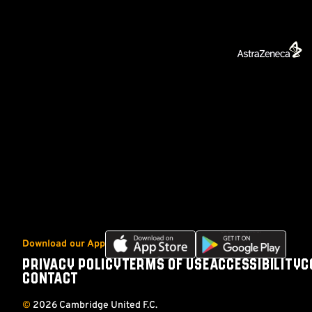
Download
Download
Download our App
our
our
PRIVACY POLICY
TERMS OF USE
ACCESSIBILITY
C
Footer
app
app
CONTACT
on
on
the
the
©
2026 Cambridge United F.C.