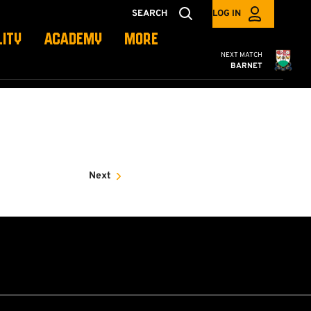
SEARCH
LOG IN
LITY
ACADEMY
MORE
Cambridge United
NEXT MATCH
BARNET
Next