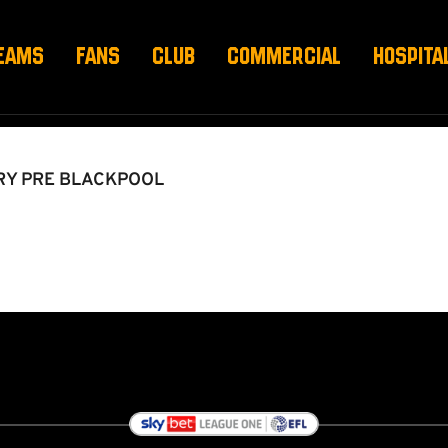
RY PRE BLACKPOOL
EAMS
FANS
CLUB
COMMERCIAL
HOSPITA
RY PRE BLACKPOOL