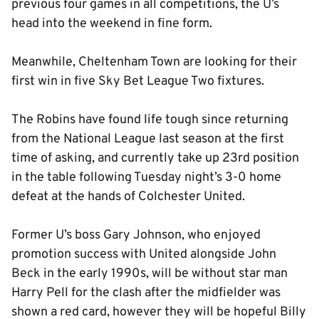
previous four games in all competitions, the U’s
head into the weekend in fine form.
Meanwhile, Cheltenham Town are looking for their
first win in five Sky Bet League Two fixtures.
The Robins have found life tough since returning
from the National League last season at the first
time of asking, and currently take up 23rd position
in the table following Tuesday night’s 3-0 home
defeat at the hands of Colchester United.
Former U’s boss Gary Johnson, who enjoyed
promotion success with United alongside John
Beck in the early 1990s, will be without star man
Harry Pell for the clash after the midfielder was
shown a red card, however they will be hopeful Billy