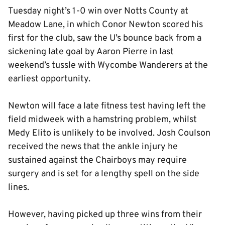
Tuesday night’s 1-0 win over Notts County at
Meadow Lane, in which Conor Newton scored his
first for the club, saw the U’s bounce back from a
sickening late goal by Aaron Pierre in last
weekend’s tussle with Wycombe Wanderers at the
earliest opportunity.
Newton will face a late fitness test having left the
field midweek with a hamstring problem, whilst
Medy Elito is unlikely to be involved. Josh Coulson
received the news that the ankle injury he
sustained against the Chairboys may require
surgery and is set for a lengthy spell on the side
lines.
However, having picked up three wins from their