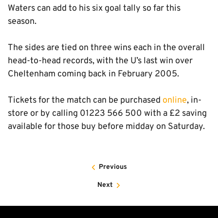
Waters can add to his six goal tally so far this
season.
The sides are tied on three wins each in the overall
head-to-head records, with the U’s last win over
Cheltenham coming back in February 2005.
Tickets for the match can be purchased
online
, in-
store or by calling 01223 566 500 with a £2 saving
available for those buy before midday on Saturday.
Previous
Next