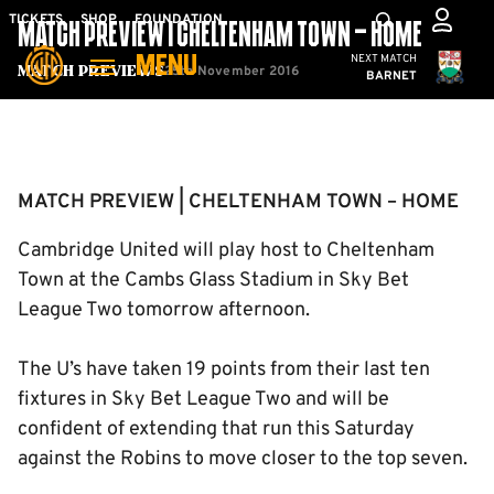
Skip
Mega
TICKETS
SHOP
FOUNDATION
MATCH PREVIEW | CHELTENHAM TOWN – HOME
to
Navigation
Cambridge United
NEXT MATCH
MENU
main
25th November 2016
Match Previews
BARNET
content
Back to homepage
MATCH PREVIEW | CHELTENHAM TOWN – HOME
Cambridge United will play host to Cheltenham
Town at the Cambs Glass Stadium in Sky Bet
League Two tomorrow afternoon.
The U’s have taken 19 points from their last ten
fixtures in Sky Bet League Two and will be
confident of extending that run this Saturday
against the Robins to move closer to the top seven.