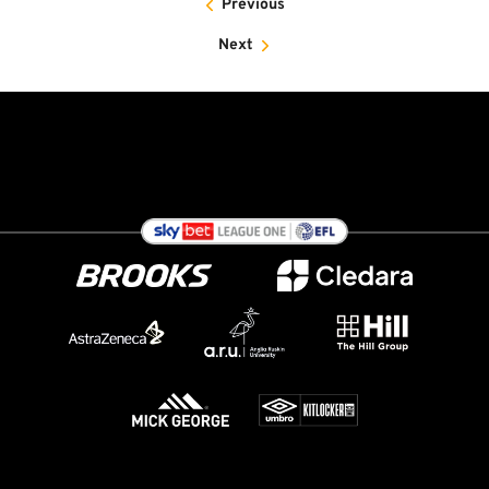
Previous
Next