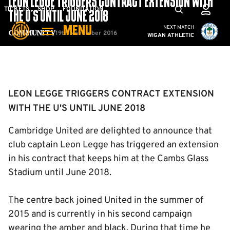
LEON LEGGE TRIGGERS CONTRACT EXTENSION WITH
Skip
Mega
TICKETS
SHOP
FOUNDATION
THE U'S UNTIL JUNE 2018
to
Navigation
Cambridge United vs W
NEXT MATCH
MENU
main
19th November 2016
Community
WIGAN ATHLETIC
content
Back to homepage
LEON LEGGE TRIGGERS CONTRACT EXTENSION
WITH THE U'S UNTIL JUNE 2018
Cambridge United are delighted to announce that
club captain Leon Legge has triggered an extension
in his contract that keeps him at the Cambs Glass
Stadium until June 2018.
The centre back joined United in the summer of
2015 and is currently in his second campaign
wearing the amber and black. During that time he