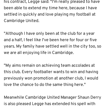
his contract, Legge said: "I'm really pleased to have
been able to extend my time here, because I have
settled in quickly and love playing my football at
Cambridge United.
"Although I have only been at the club for a year
and a half, I feel like I've been here for four or five
years. My family have settled well in the city too, so
we are all enjoying life in Cambridge.
"My aims remain on achieving team accolades at
this club. Every footballer wants to win and having
previously won promotion at another club, I would
love the chance to do the same thing here."
Meanwhile Cambridge United Manager Shaun Derry
is also pleased Legge has extended his spell with