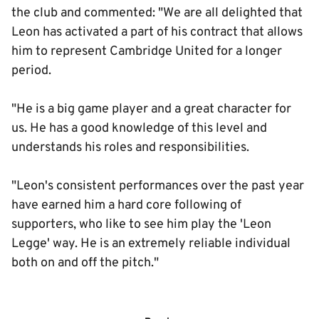
the club and commented: "We are all delighted that
Leon has activated a part of his contract that allows
him to represent Cambridge United for a longer
period.
"He is a big game player and a great character for
us. He has a good knowledge of this level and
understands his roles and responsibilities.
"Leon's consistent performances over the past year
have earned him a hard core following of
supporters, who like to see him play the 'Leon
Legge' way. He is an extremely reliable individual
both on and off the pitch."