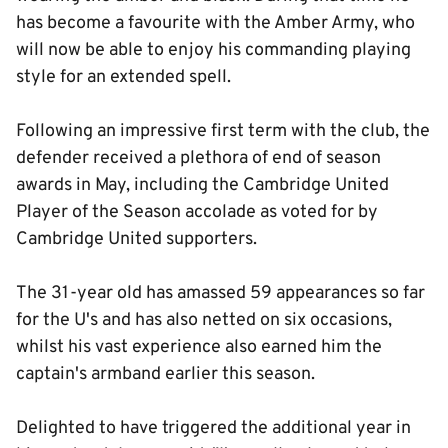
has become a favourite with the Amber Army, who
will now be able to enjoy his commanding playing
style for an extended spell.
Following an impressive first term with the club, the
defender received a plethora of end of season
awards in May, including the Cambridge United
Player of the Season accolade as voted for by
Cambridge United supporters.
The 31-year old has amassed 59 appearances so far
for the U's and has also netted on six occasions,
whilst his vast experience also earned him the
captain's armband earlier this season.
Delighted to have triggered the additional year in