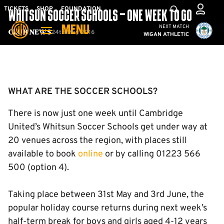
Skip
Mega
TICKETS
SHOP
FOUNDATION
WHITSUN SOCCER SCHOOLS – ONE WEEK TO GO
to
Navigation
Cambridge United vs W
NEXT MATCH
MENU
main
24th May 2016
Club News
WIGAN ATHLETIC
content
Back to homepage
WHAT ARE THE SOCCER SCHOOLS?
There is now just one week until Cambridge
United’s Whitsun Soccer Schools get under way at
20 venues across the region, with places still
available to book
online
or by calling 01223 566
500 (option 4).
Taking place between 31st May and 3rd June, the
popular holiday course returns during next week’s
half-term break for boys and girls aged 4-12 years