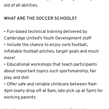
old of all abilities.
WHAT ARE THE SOCCER SCHOOLS?
• Fun-based technical training delivered by
Cambridge United’s Youth Development staff
• Include the chance to enjoy zorb football,
inflatable football pitches, target goals and much
more!
• Educational workshops that teach participants
about important topics such sportsmanship, fair
play and diet
• Offer safe and reliable childcare between 9am-
4pm (early drop off at 8am, late pick up at 5pm) for
working parents