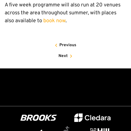
A five week programme will also run at 20 venues
across the area throughout summer, with places
also available to
book now
.
Previous
Next