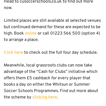
Head to cusoccerschools.co.uk to find out more
now.
Limited places are still available at selected venues
but continued demand for these are expected to be
high. Book
online
or call 01223 566 500 (option 4)
to arrange a place.
Click here
to check out the full four day schedule.
Meanwhile, local grassroots clubs can now take
advantage of the “Cash for Clubs” initiative which
offers them £5 cashback for every player that
books a day on either the Whitsun or Summer
Soccer Schools Programmes. Find out more about
the scheme by
clicking here
.