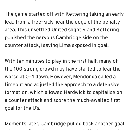
The game started off with Kettering taking an early
lead from a free-kick near the edge of the penalty
area. This unsettled United slightly and Kettering
punished the nervous Cambridge side on the
counter attack, leaving Lima exposed in goal.
With ten minutes to play in the first half, many of
the 100 strong crowd may have started to fear the
worse at 0-4 down. However, Mendonca called a
timeout and adjusted the approach to a defensive
formation, which allowed Hardwick to capitalise on
a counter attack and score the much-awaited first
goal for the U’s.
Moments later, Cambridge pulled back another goal