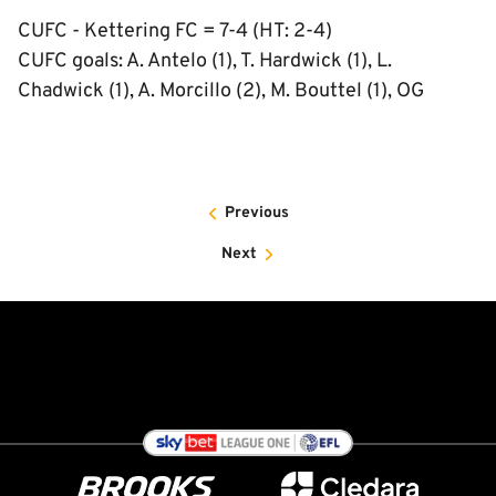
CUFC - Kettering FC = 7-4 (HT: 2-4)
CUFC goals: A. Antelo (1), T. Hardwick (1), L.
Chadwick (1), A. Morcillo (2), M. Bouttel (1), OG
Previous
Next