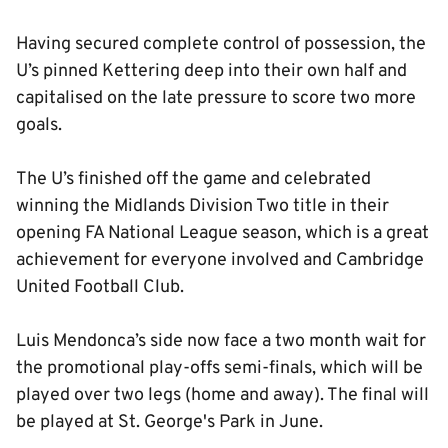
Having secured complete control of possession, the
U’s pinned Kettering deep into their own half and
capitalised on the late pressure to score two more
goals.
The U’s finished off the game and celebrated
winning the Midlands Division Two title in their
opening FA National League season, which is a great
achievement for everyone involved and Cambridge
United Football Club.
Luis Mendonca’s side now face a two month wait for
the promotional play-offs semi-finals, which will be
played over two legs (home and away). The final will
be played at St. George's Park in June.