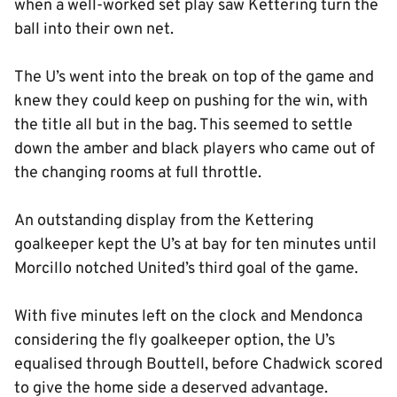
when a well-worked set play saw Kettering turn the
ball into their own net.
The U’s went into the break on top of the game and
knew they could keep on pushing for the win, with
the title all but in the bag. This seemed to settle
down the amber and black players who came out of
the changing rooms at full throttle.
An outstanding display from the Kettering
goalkeeper kept the U’s at bay for ten minutes until
Morcillo notched United’s third goal of the game.
With five minutes left on the clock and Mendonca
considering the fly goalkeeper option, the U’s
equalised through Bouttell, before Chadwick scored
to give the home side a deserved advantage.