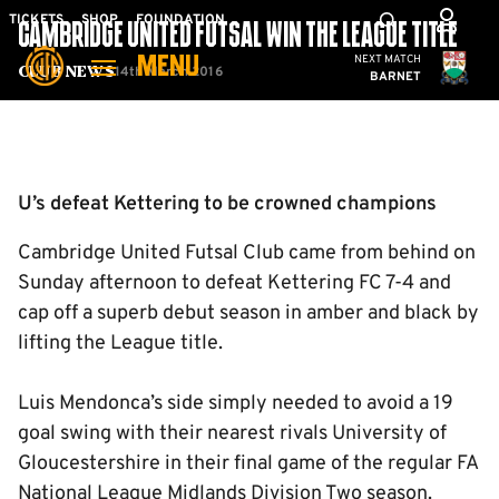
Skip
Mega
TICKETS
SHOP
FOUNDATION
CAMBRIDGE UNITED FUTSAL WIN THE LEAGUE TITLE
to
Navigation
Cambridge United
NEXT MATCH
MENU
main
14th March 2016
Club News
BARNET
content
Back to homepage
U’s defeat Kettering to be crowned champions
Cambridge United Futsal Club came from behind on
Sunday afternoon to defeat Kettering FC 7-4 and
cap off a superb debut season in amber and black by
lifting the League title.
Luis Mendonca’s side simply needed to avoid a 19
goal swing with their nearest rivals University of
Gloucestershire in their final game of the regular FA
National League Midlands Division Two season.